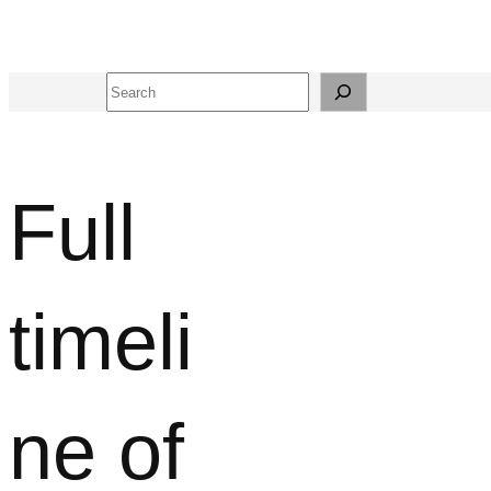
Search
Full
timeli
ne of