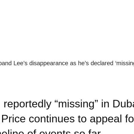
usband Lee’s disappearance as he’s declared ‘missin
eportedly “missing” in Dub
 Price continues to appeal fo
meline of events so far