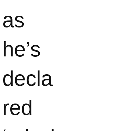
as
he’s
decla
red