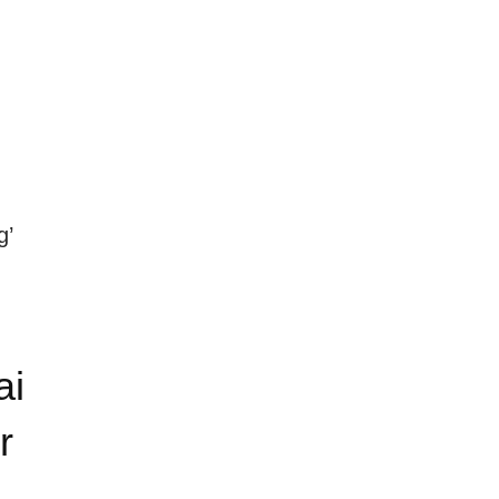
g’
ai
r