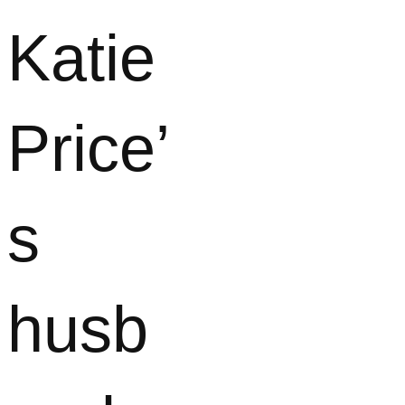
Katie
Price’
s
husb