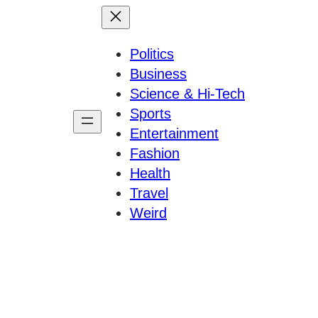
Politics
Business
Science & Hi-Tech
Sports
Entertainment
Fashion
Health
Travel
Weird