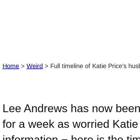
Home
>
Weird
>
Full timeline of Katie Price’s h
Lee Andrews has now been r
for a week as worried Katie
information − here is the ti