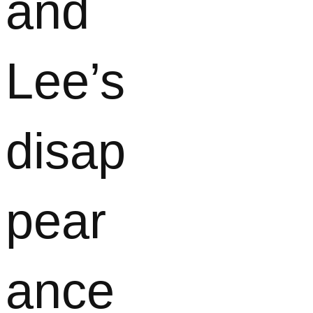
and
Lee’s
disap
pear
ance