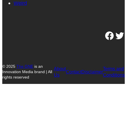
Weird
Facebook
Twitter
© 2025
The GNE
is an
About
Terms and
Contact
Disclaimer
Innovation Media brand | All
Us
Conditions
rights reserved