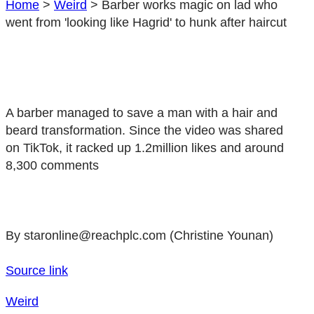
Home
>
Weird
>
Barber works magic on lad who
went from 'looking like Hagrid' to hunk after haircut
A barber managed to save a man with a hair and
beard transformation. Since the video was shared
on TikTok, it racked up 1.2million likes and around
8,300 comments
By staronline@reachplc.com (Christine Younan)
Source link
Weird