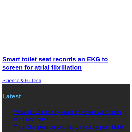
Smart toilet seat records an EKG to
screen for atrial fibrillation
Science & Hi-Tech
Latest
What do Clacton by-election voters want from
their next MP?
This Olympian curbed his unhealthy porn habit