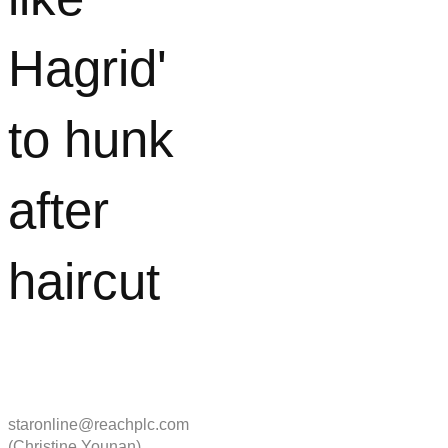
Hagrid'
to hunk
after
haircut
staronline@reachplc.com
(Christine Younan)