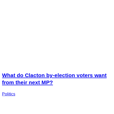
What do Clacton by-election voters want
from their next MP?
Politics