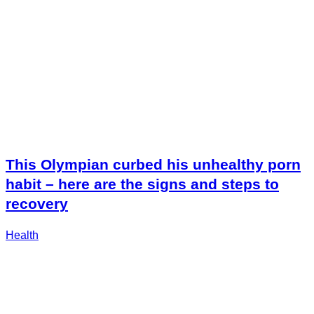
This Olympian curbed his unhealthy porn
habit – here are the signs and steps to
recovery
Health