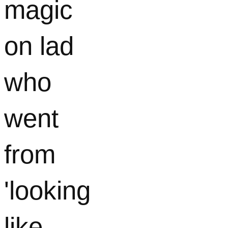
magic
on lad
who
went
from
'looking
like