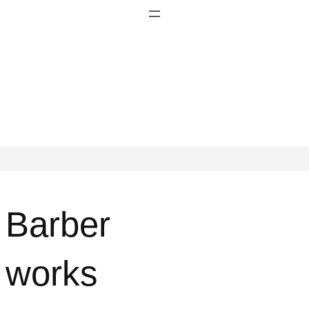
Barber
works