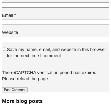
Email
*
Website
Save my name, email, and website in this browser
for the next time I comment.
The reCAPTCHA verification period has expired.
Please reload the page.
More blog posts