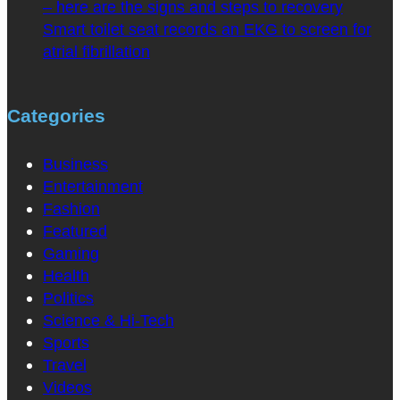
– here are the signs and steps to recovery
Smart toilet seat records an EKG to screen for
atrial fibrillation
Categories
Business
Entertainment
Fashion
Featured
Gaming
Health
Politics
Science & Hi-Tech
Sports
Travel
Videos