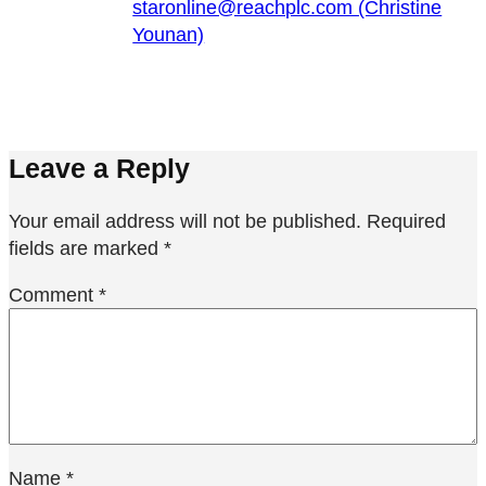
staronline@reachplc.com (Christine
Younan)
Leave a Reply
Your email address will not be published.
Required
fields are marked
*
Comment
*
Name
*