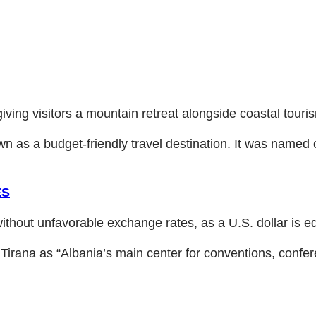
iving visitors a mountain retreat alongside coastal touri
own as a budget-friendly travel destination. It was named 
ES
without unfavorable exchange rates, as a U.S. dollar is eq
 Tirana as “Albania’s main center for conventions, confe