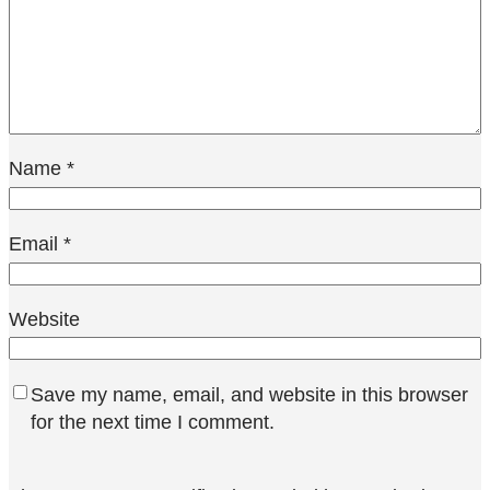
Name
*
Email
*
Website
Save my name, email, and website in this browser
for the next time I comment.