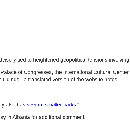
advisory tied to heightened geopolitical tensions involving
e Palace of Congresses, the International Cultural Center
uildings,” a translated version of the website notes.
ity also has
several smaller parks
.”
sy in Albania for additional comment.