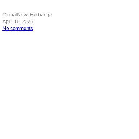
GlobalNewsExchange
April 16, 2026
on
No comments
US
Embassy
issues
Albania
travel
advisory
over
tensions
linked
to
Iran
threat