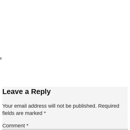
ne
Leave a Reply
Your email address will not be published.
Required
fields are marked
*
Comment
*