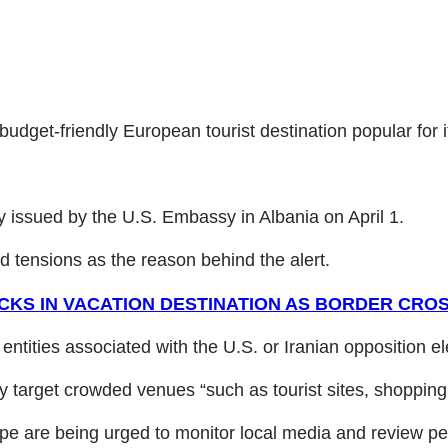
budget-friendly European tourist destination popular for it
ory issued by the U.S. Embassy in Albania on April 1.
ed tensions as the reason behind the alert.
KS IN VACATION DESTINATION AS BORDER CROS
ntities associated with the U.S. or Iranian opposition el
 target crowded venues “such as tourist sites, shopping
ope are being urged to monitor local media and review per