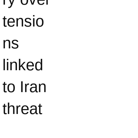
tensio
ns
linked
to Iran
threat