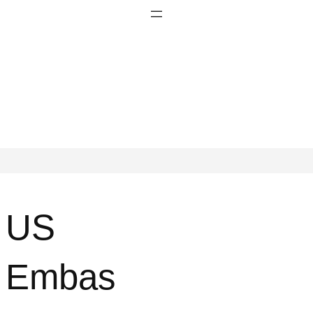
US
Embas