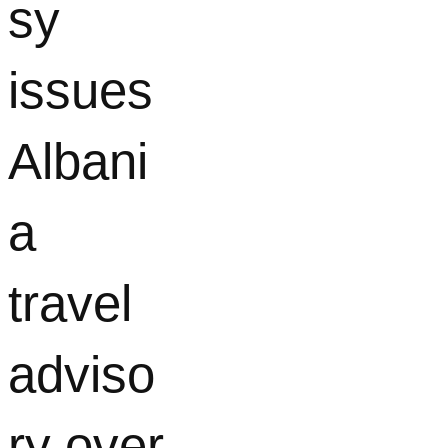
sy
issues
Albani
a
travel
adviso
ry over