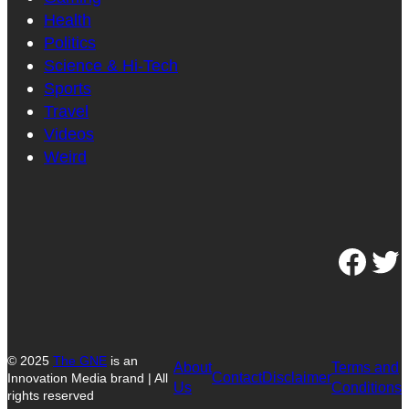
Health
Politics
Science & Hi-Tech
Sports
Travel
Videos
Weird
Facebook
Twitter
© 2025
The GNE
is an
About
Terms and
Contact
Disclaimer
Innovation Media brand | All
Us
Conditions
rights reserved