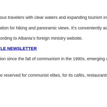
ous travelers with clear waters and expanding tourism in
ation for hiking and panoramic views. It’s conveniently a
ording to Albania’s foreign ministry website.
TYLE NEWSLETTER
ion since the fall of communism in the 1990s, emerging a
ce reserved for communist elites, for its cafés, restaurants