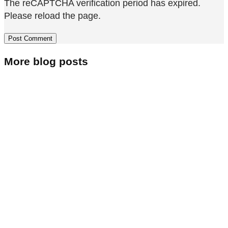
The reCAPTCHA verification period has expired.
Please reload the page.
More blog posts