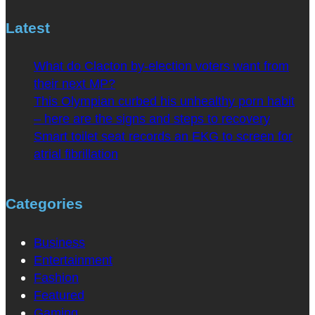
Latest
What do Clacton by-election voters want from
their next MP?
This Olympian curbed his unhealthy porn habit
– here are the signs and steps to recovery
Smart toilet seat records an EKG to screen for
atrial fibrillation
Categories
Business
Entertainment
Fashion
Featured
Gaming