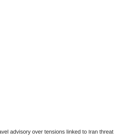
el advisory over tensions linked to Iran threat