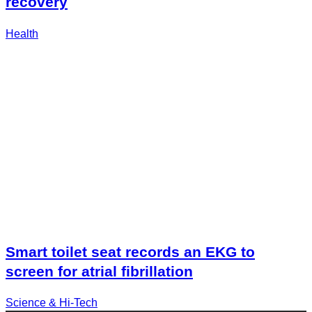
recovery
Health
Smart toilet seat records an EKG to
screen for atrial fibrillation
Science & Hi-Tech