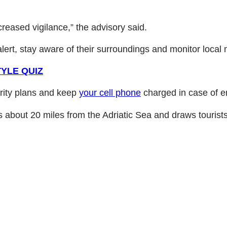
reased vigilance,” the advisory said.
lert, stay aware of their surroundings and monitor local
YLE QUIZ
urity plans and keep
your cell phone
charged in case of e
its about 20 miles from the Adriatic Sea and draws tourists