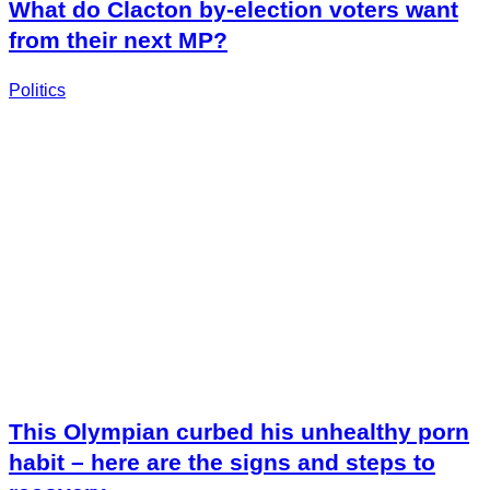
What do Clacton by-election voters want
from their next MP?
Politics
This Olympian curbed his unhealthy porn
habit – here are the signs and steps to