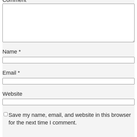
Name
*
Email
*
Website
Save my name, email, and website in this browser
for the next time I comment.