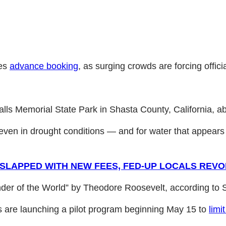
res
advance booking
, as surging crowds are forcing offici
alls Memorial State Park in Shasta County, California, a
even in drought conditions — and for water that appears t
SLAPPED WITH NEW FEES, FED-UP LOCALS REVO
nder of the World” by Theodore Roosevelt, according to
ls are launching a pilot program beginning May 15 to
limi