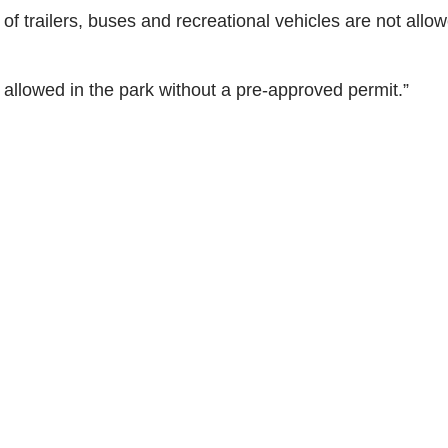
 of trailers, buses and recreational vehicles are not allo
allowed in the park without a pre-approved permit.”