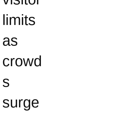
limits
as
crowd
s
surge