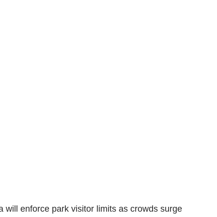
a will enforce park visitor limits as crowds surge