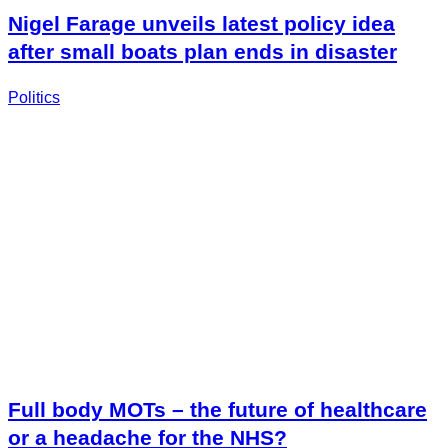
Nigel Farage unveils latest policy idea
after small boats plan ends in disaster
Politics
Full body MOTs – the future of healthcare
or a headache for the NHS?