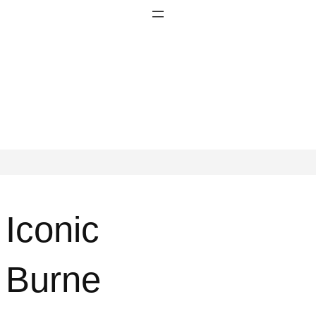
Iconic
Burne