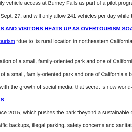
ly vehicle access at Burney Falls as part of a pilot pro
ept. 27, and will only allow 241 vehicles per day while t
 AND VISITORS HEATS UP AS OVERTOURISM SO
tourism
“due to its rural location in northeastern Californi
tation of a small, family-oriented park and one of Californ
 of a small, family-oriented park and one of California’s be
ith the growth of social media, that secret is now world
ES
ce 2015, which pushes the park “beyond a sustainable ca
ic backups, illegal parking, safety concerns and sanitat