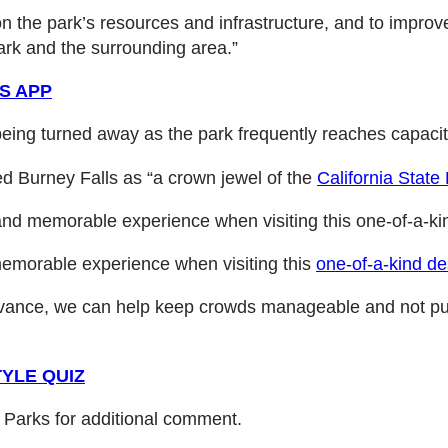
on the park’s resources and infrastructure, and to improv
rk and the surrounding area.”
S APP
 being turned away as the park frequently reaches capac
ed Burney Falls as “a crown jewel of the
California Stat
and memorable experience when visiting this one-of-a-kin
memorable experience when visiting this
one-of-a-kind de
 advance, we can help keep crowds manageable and not pu
YLE QUIZ
e Parks for additional comment.