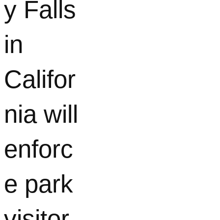
y Falls
in
Califor
nia will
enforc
e park
visitor