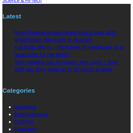
Science & Hi-Tech
Latest
Nigel Farage unveils latest policy idea after
small boats plan ends in disaster
Full body MOTs – the future of healthcare or a
headache for the NHS?
Tech leaders say AI means less work – their
staff say they work up to 90 hours a week
Categories
Business
Entertainment
Fashion
Featured