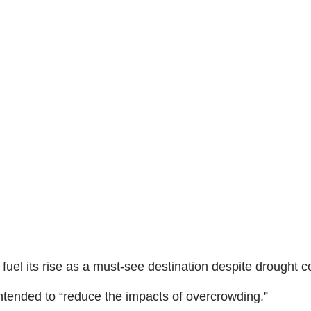
fuel its rise as a must-see destination despite drought c
 intended to “reduce the impacts of overcrowding.”