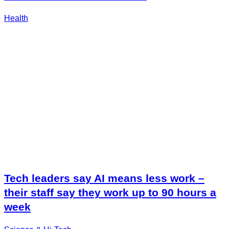
Health
Tech leaders say AI means less work –
their staff say they work up to 90 hours a
week