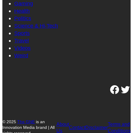
Gaming
Health
Politics
Science & Hi-Tech
Sports
Travel
Videos
Weird
Facebook
Twitter
© 2025
The GNE
is an
About
Terms and
Contact
Disclaimer
Innovation Media brand | All
Us
Conditions