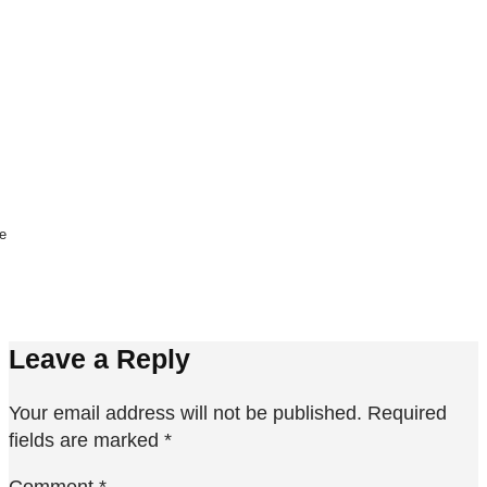
ne
Leave a Reply
Your email address will not be published.
Required
fields are marked
*
Comment
*