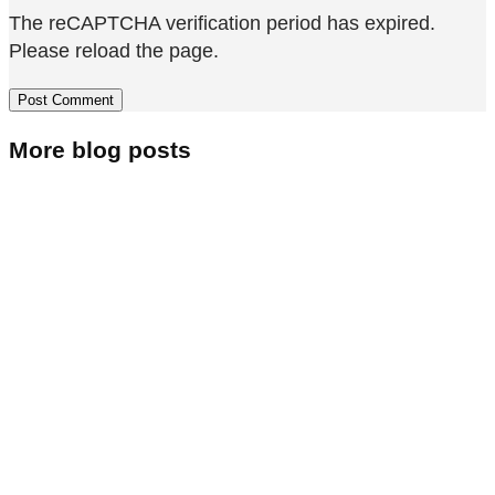
The reCAPTCHA verification period has expired.
Please reload the page.
More blog posts