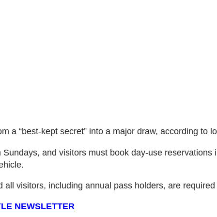
 a “best-kept secret” into a major draw, according to loca
h Sundays, and visitors must book day-use reservations i
ehicle.
 all visitors, including annual pass holders, are required
TYLE NEWSLETTER