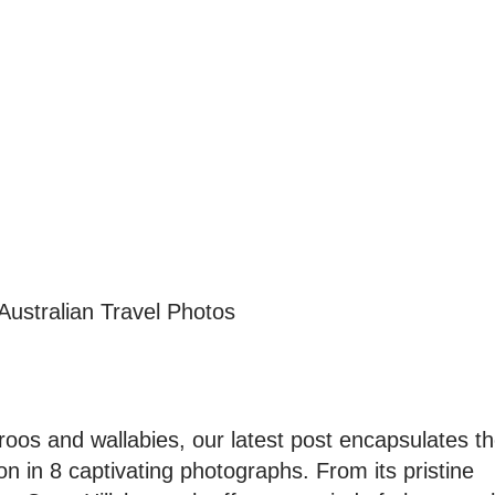
Australian Travel Photos
roos and wallabies, our latest post encapsulates t
on in 8 captivating photographs. From its pristine