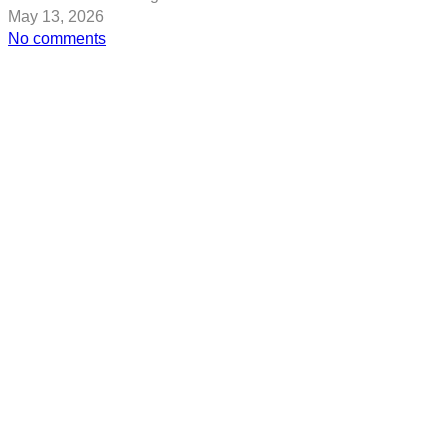
May 13, 2026
on
No comments
Capturing
Cape
Hillsborough:
8
Australian
Travel
Photos