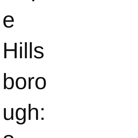
e
Hills
boro
ugh: