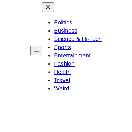
Politics
Business
Science & Hi-Tech
Sports
Entertainment
Fashion
Health
Travel
Weird