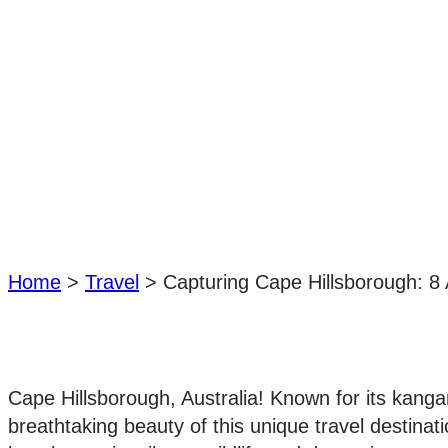
Home
>
Travel
>
Capturing Cape Hillsborough: 8 
Cape Hillsborough, Australia! Known for its kanga
breathtaking beauty of this unique travel destinati