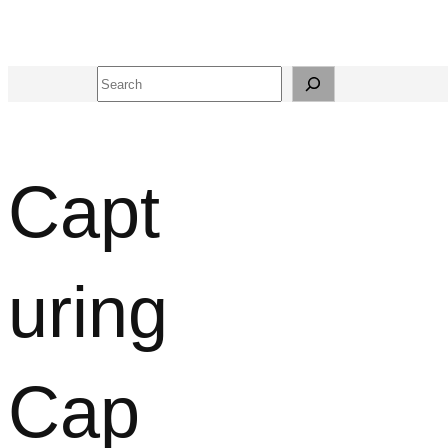
Search
Capt
uring
Cap