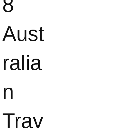
8
Aust
ralia
n
Trav