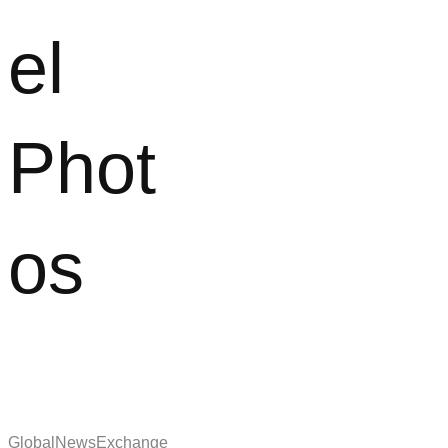
el
Phot
os
GlobalNewsExchange