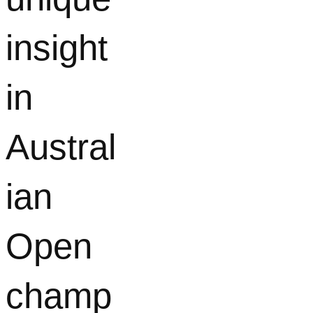
insight
in
Austral
ian
Open
champ