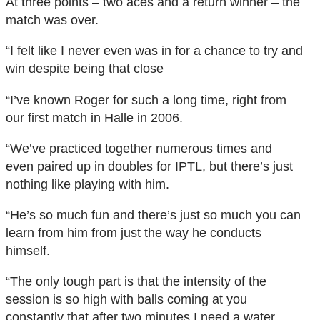
At three points – two aces and a return winner – the
match was over.
“I felt like I never even was in for a chance to try and
win despite being that close
“I’ve known Roger for such a long time, right from
our first match in Halle in 2006.
“We’ve practiced together numerous times and
even paired up in doubles for IPTL, but there’s just
nothing like playing with him.
“He’s so much fun and there’s just so much you can
learn from him from just the way he conducts
himself.
“The only tough part is that the intensity of the
session is so high with balls coming at you
constantly that after two minutes I need a water