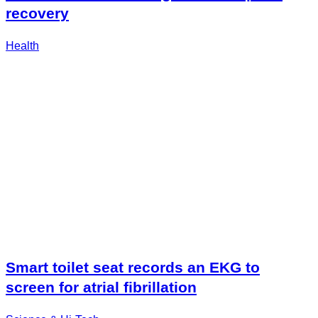
recovery
Health
Smart toilet seat records an EKG to
screen for atrial fibrillation