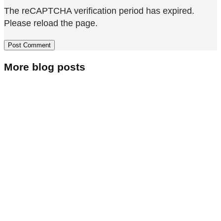
The reCAPTCHA verification period has expired.
Please reload the page.
More blog posts