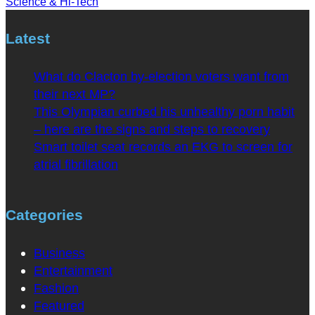
Science & Hi-Tech
Latest
What do Clacton by-election voters want from
their next MP?
This Olympian curbed his unhealthy porn habit
– here are the signs and steps to recovery
Smart toilet seat records an EKG to screen for
atrial fibrillation
Categories
Business
Entertainment
Fashion
Featured