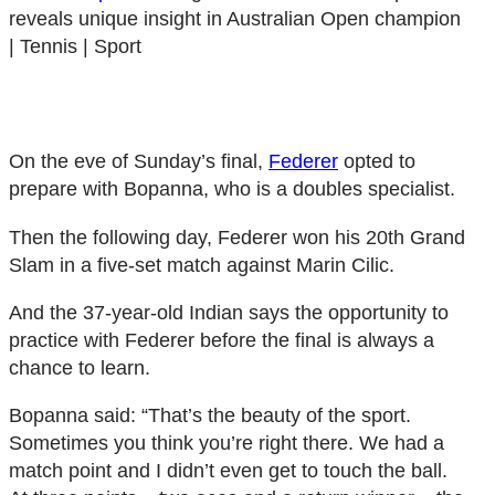
reveals unique insight in Australian Open champion
| Tennis | Sport
On the eve of Sunday’s final,
Federer
opted to
prepare with Bopanna, who is a doubles specialist.
Then the following day, Federer won his 20th Grand
Slam in a five-set match against Marin Cilic.
And the 37-year-old Indian says the opportunity to
practice with Federer before the final is always a
chance to learn.
Bopanna said: “That’s the beauty of the sport.
Sometimes you think you’re right there. We had a
match point and I didn’t even get to touch the ball.