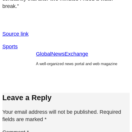
break.”
Source link
Sports
GlobalNewsExchange
A well-organized news portal and web magazine
Leave a Reply
Your email address will not be published.
Required
fields are marked
*