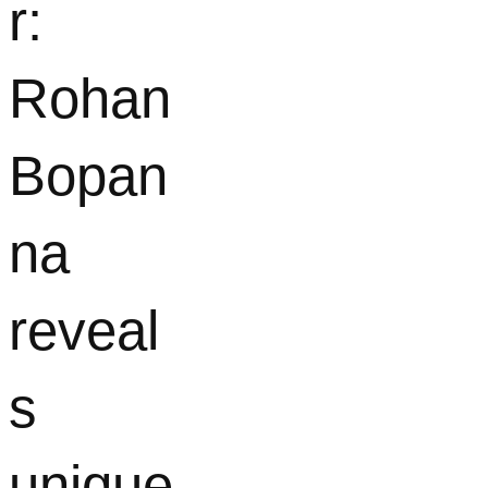
r:
Rohan
Bopan
na
reveal
s
unique