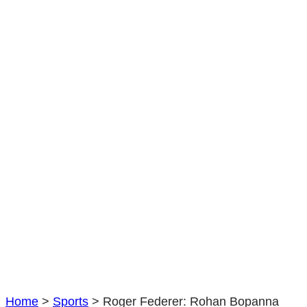
Bopanna
reveals
unique
insight
in
Australian
Open
champion
|
Tennis
|
Sport
Home
>
Sports
>
Roger Federer: Rohan Bopanna