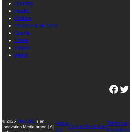
Gaming
Health
Politics
Science & Hi-Tech
Sports
Travel
Videos
Weird
Facebook
Twitter
© 2025
The GNE
is an
About
Terms and
Contact
Disclaimer
Innovation Media brand | All
Us
Conditions