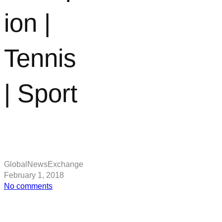
ion |
Tennis
| Sport
GlobalNewsExchange
February 1, 2018
on
No comments
Roger
Federer:
Rohan