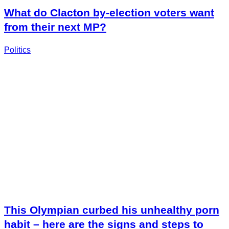
What do Clacton by-election voters want
from their next MP?
Politics
This Olympian curbed his unhealthy porn
habit – here are the signs and steps to