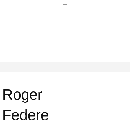
Roger
Federe