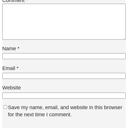
Comment
*
Name
*
Email
*
Website
Save my name, email, and website in this browser
for the next time I comment.