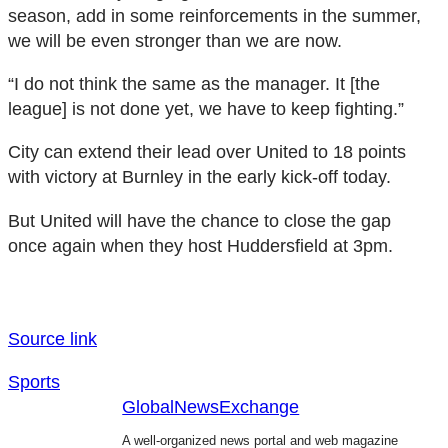
season, add in some reinforcements in the summer,
we will be even stronger than we are now.
“I do not think the same as the manager. It [the
league] is not done yet, we have to keep fighting.”
City can extend their lead over United to 18 points
with victory at Burnley in the early kick-off today.
But United will have the chance to close the gap
once again when they host Huddersfield at 3pm.
Source link
Sports
GlobalNewsExchange
A well-organized news portal and web magazine