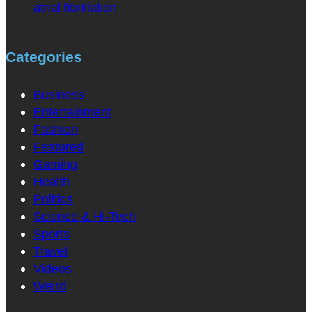
atrial fibrillation
Categories
Business
Entertainment
Fashion
Featured
Gaming
Health
Politics
Science & Hi-Tech
Sports
Travel
Videos
Weird