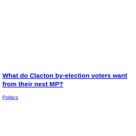
What do Clacton by-election voters want
from their next MP?
Politics