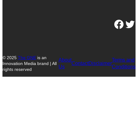
Facebook
Twitter
© 2025
The GNE
is an
About
Terms and
Contact
Disclaimer
Innovation Media brand | All
Us
Conditions
rights reserved