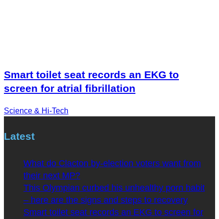
Smart toilet seat records an EKG to
screen for atrial fibrillation
Science & Hi-Tech
Latest
What do Clacton by-election voters want from
their next MP?
This Olympian curbed his unhealthy porn habit
– here are the signs and steps to recovery
Smart toilet seat records an EKG to screen for