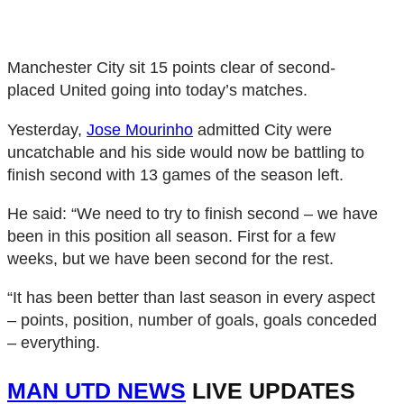
Manchester City sit 15 points clear of second-
placed United going into today’s matches.
Yesterday,
Jose Mourinho
admitted City were
uncatchable and his side would now be battling to
finish second with 13 games of the season left.
He said: “We need to try to finish second – we have
been in this position all season. First for a few
weeks, but we have been second for the rest.
“It has been better than last season in every aspect
– points, position, number of goals, goals conceded
– everything.
MAN UTD NEWS
LIVE UPDATES