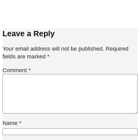
Leave a Reply
Your email address will not be published.
Required
fields are marked
*
Comment
*
Name
*