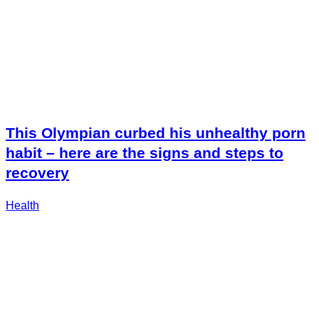
This Olympian curbed his unhealthy porn
habit – here are the signs and steps to
recovery
Health