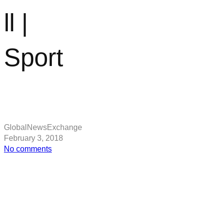
ll |
Sport
GlobalNewsExchange
February 3, 2018
on
No comments
Man
Utd
news:
Romelu
Lukaku
says