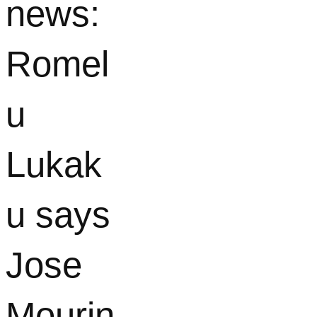
news:
Romel
u
Lukak
u says
Jose
Mourin