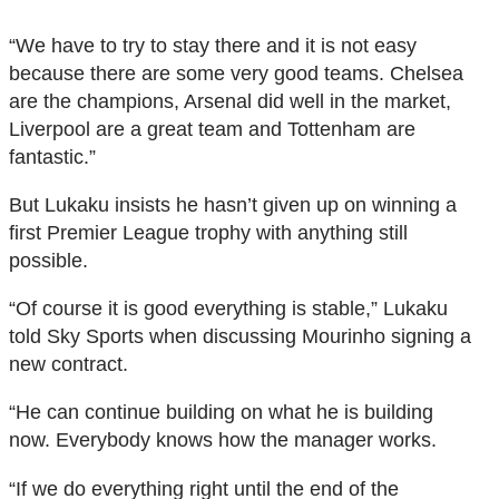
“We have to try to stay there and it is not easy
because there are some very good teams. Chelsea
are the champions, Arsenal did well in the market,
Liverpool are a great team and Tottenham are
fantastic.”
But Lukaku insists he hasn’t given up on winning a
first Premier League trophy with anything still
possible.
“Of course it is good everything is stable,” Lukaku
told Sky Sports when discussing Mourinho signing a
new contract.
“He can continue building on what he is building
now. Everybody knows how the manager works.
“If we do everything right until the end of the