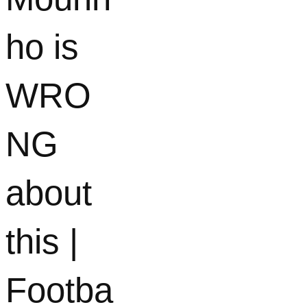
ho is
WRO
NG
about
this |
Footba