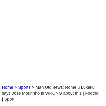
Jose
Mourinho
is
WRONG
about
this
|
Football
|
Sport
Home
>
Sports
>
Man Utd news: Romelu Lukaku
says Jose Mourinho is WRONG about this | Football
| Sport