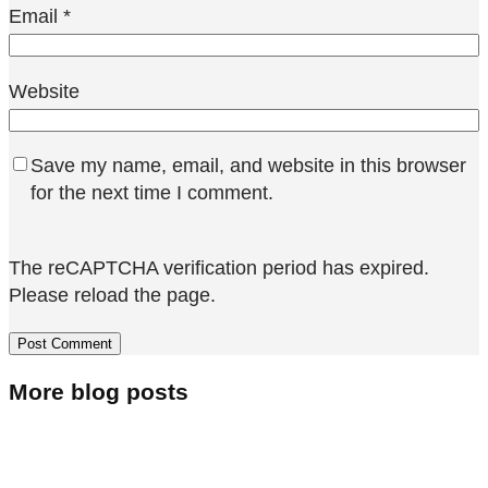
Email
*
Website
Save my name, email, and website in this browser
for the next time I comment.
The reCAPTCHA verification period has expired.
Please reload the page.
More blog posts