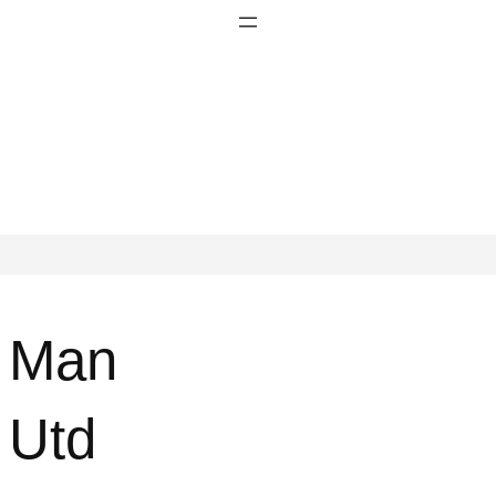
Man
Utd