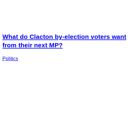
What do Clacton by-election voters want
from their next MP?
Politics