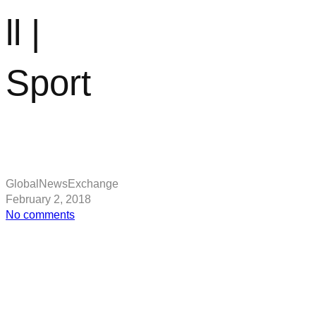
ll |
Sport
GlobalNewsExchange
February 2, 2018
on
No comments
Jose
Mourinho
reveals
update
on
Zlatan