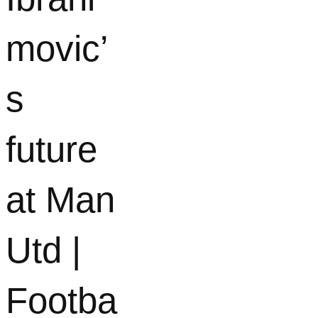
movic’
s
future
at Man
Utd |
Footba