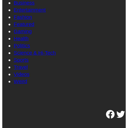
Business
Entertainment
Fashion
Featured
Gaming
Health
Politics
Science & Hi-Tech
Sports
Travel
Videos
Weird
Facebook
Twitter