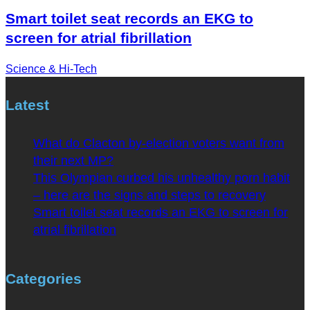
Smart toilet seat records an EKG to
screen for atrial fibrillation
Science & Hi-Tech
Latest
What do Clacton by-election voters want from
their next MP?
This Olympian curbed his unhealthy porn habit
– here are the signs and steps to recovery
Smart toilet seat records an EKG to screen for
atrial fibrillation
Categories