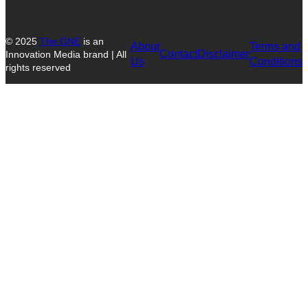
© 2025
The GNE
is an
About
Terms and
Contact
Disclaimer
Innovation Media brand | All
Us
Conditions
rights reserved