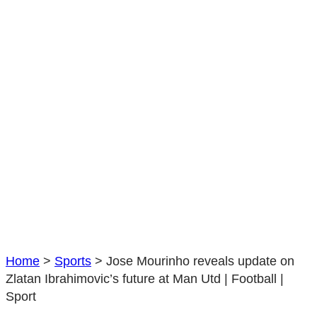
Ibrahimovic’s
future
at
Man
Utd
|
Football
|
Sport
Home
>
Sports
>
Jose Mourinho reveals update on
Zlatan Ibrahimovic’s future at Man Utd | Football |
Sport