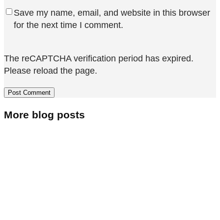
Save my name, email, and website in this browser
for the next time I comment.
The reCAPTCHA verification period has expired.
Please reload the page.
More blog posts