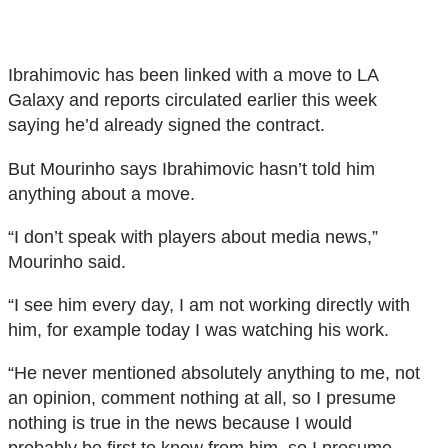
Ibrahimovic has been linked with a move to LA
Galaxy and reports circulated earlier this week
saying he’d already signed the contract.
But Mourinho says Ibrahimovic hasn’t told him
anything about a move.
“I don’t speak with players about media news,”
Mourinho said.
“I see him every day, I am not working directly with
him, for example today I was watching his work.
“He never mentioned absolutely anything to me, not
an opinion, comment nothing at all, so I presume
nothing is true in the news because I would
probably be first to know from him, so I presume