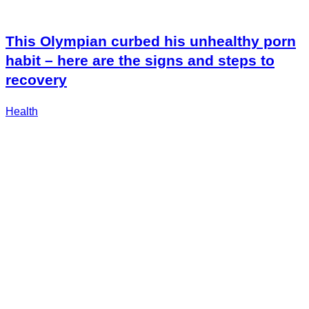
This Olympian curbed his unhealthy porn
habit – here are the signs and steps to
recovery
Health