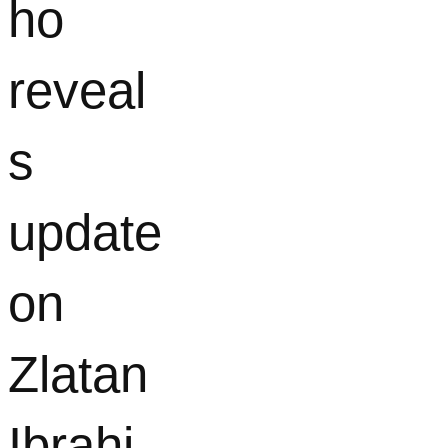
ho
reveal
s
update
on
Zlatan
Ibrahi