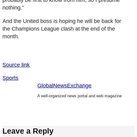
nothing.”
And the United boss is hoping he will be back for
the Champions League clash at the end of the
month.
Source link
Sports
GlobalNewsExchange
A well-organized news portal and web magazine
Leave a Reply