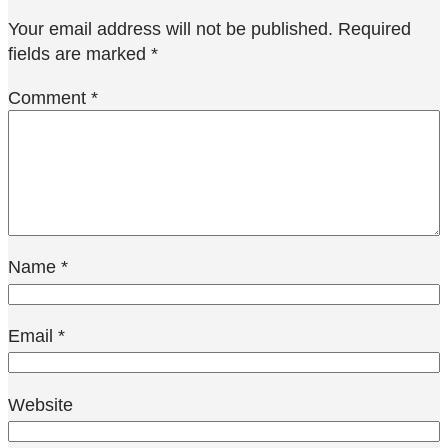
Your email address will not be published.
Required
fields are marked
*
Comment
*
Name
*
Email
*
Website