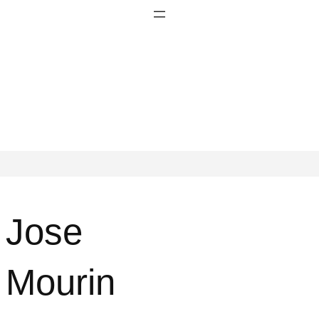
Jose
Mourin