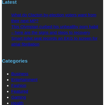
Latest
What do Clacton by-election voters want from
their next MP?
This Olympian curbed his unhealthy porn habit
– here are the signs and steps to recovery
Smart toilet seat records an EKG to screen for
atrial fibrillation
Categories
Business
Entertainment
Fashion
Featured
Gaming
Health