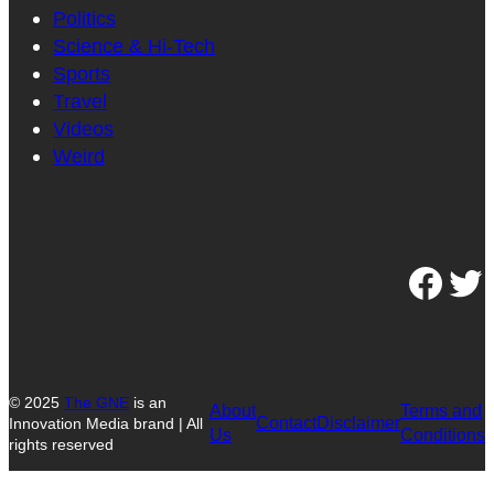
Politics
Science & Hi-Tech
Sports
Travel
Videos
Weird
Facebook
Twitter
© 2025
The GNE
is an
About
Terms and
Contact
Disclaimer
Innovation Media brand | All
Us
Conditions
rights reserved