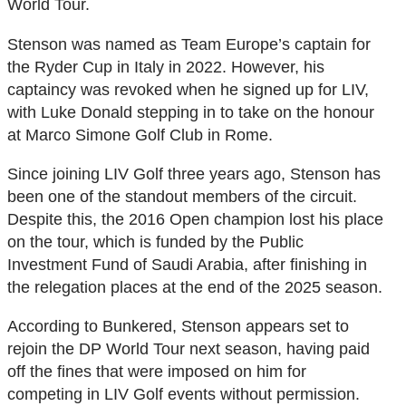
World Tour.
Stenson was named as Team Europe’s captain for
the Ryder Cup in Italy in 2022. However, his
captaincy was revoked when he signed up for LIV,
with Luke Donald stepping in to take on the honour
at Marco Simone Golf Club in Rome.
Since joining LIV Golf three years ago, Stenson has
been one of the standout members of the circuit.
Despite this, the 2016 Open champion lost his place
on the tour, which is funded by the Public
Investment Fund of Saudi Arabia, after finishing in
the relegation places at the end of the 2025 season.
According to Bunkered, Stenson appears set to
rejoin the DP World Tour next season, having paid
off the fines that were imposed on him for
competing in LIV Golf events without permission.