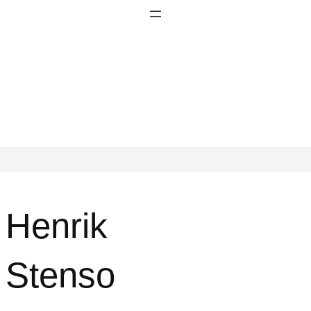
Henrik
Stenso