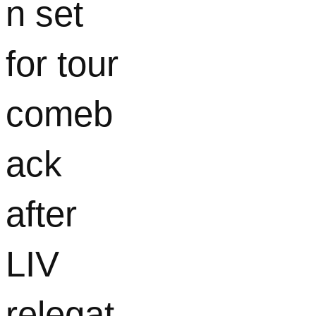
n set
for tour
comeb
ack
after
LIV
relegat