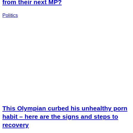
from their next MP?
Politics
This Olympian curbed his unhealthy porn
habit – here are the signs and steps to
recovery