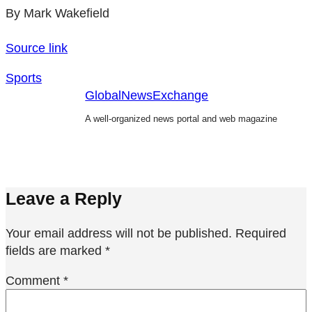
By Mark Wakefield
Source link
Sports
GlobalNewsExchange
A well-organized news portal and web magazine
Leave a Reply
Your email address will not be published.
Required
fields are marked
*
Comment
*