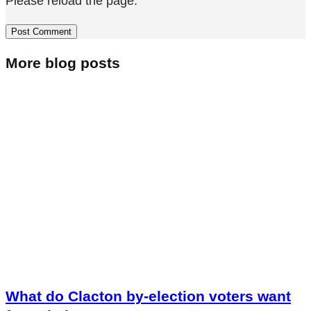
Please reload the page.
More blog posts
What do Clacton by-election voters want