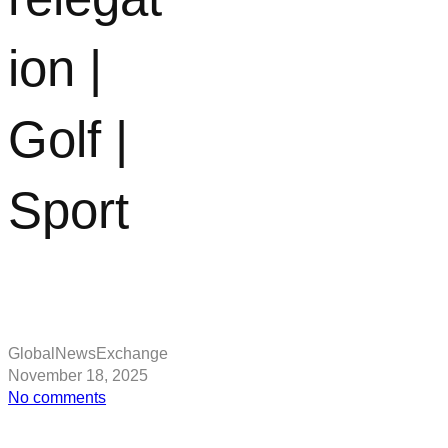
ion |
Golf |
Sport
GlobalNewsExchange
November 18, 2025
on
No comments
Henrik
Stenson