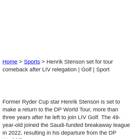
Home
>
Sports
>
Henrik Stenson set for tour
comeback after LIV relegation | Golf | Sport
Former Ryder Cup star Henrik Stenson is set to
make a return to the DP World Tour, more than
three years after he left to join LIV Golf. The 49-
year-old joined the Saudi-funded breakaway league
in 2022, resulting in his departure from the DP