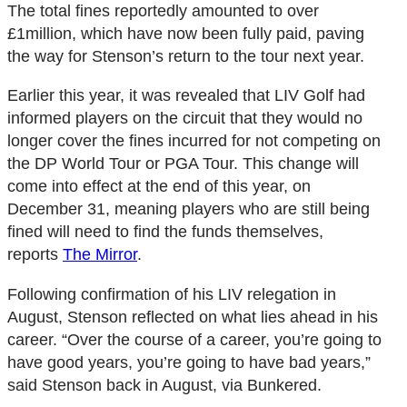
The total fines reportedly amounted to over
£1million, which have now been fully paid, paving
the way for Stenson’s return to the tour next year.
Earlier this year, it was revealed that LIV Golf had
informed players on the circuit that they would no
longer cover the fines incurred for not competing on
the DP World Tour or PGA Tour. This change will
come into effect at the end of this year, on
December 31, meaning players who are still being
fined will need to find the funds themselves,
reports
The Mirror
.
Following confirmation of his LIV relegation in
August, Stenson reflected on what lies ahead in his
career. “Over the course of a career, you’re going to
have good years, you’re going to have bad years,”
said Stenson back in August, via Bunkered.