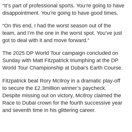
“It’s part of professional sports. You’re going to have
disappointment. You’re going to have good times.
“On this end, I had the worst season out of the
team, and I’m the one in the worst spot. You’ve just
got to deal with it and move forward.”
The 2025 DP World Tour campaign concluded on
Sunday with Matt Fitzpatrick triumphing at the DP
World Tour Championship at Dubai’s Earth Course.
Fitzpatrick beat Rory McIlroy in a dramatic play-off
to secure the £2.3million winner’s paycheck.
Despite missing out on victory, McIlroy claimed the
Race to Dubai crown for the fourth successive year
and seventh time in his glittering career.