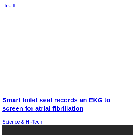
Health
Smart toilet seat records an EKG to
screen for atrial fibrillation
Science & Hi-Tech