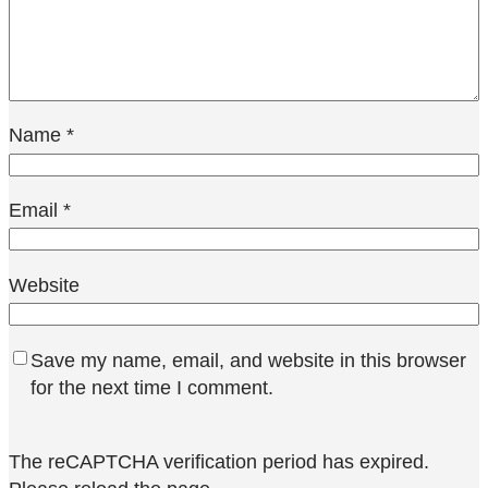
Name
*
Email
*
Website
Save my name, email, and website in this browser
for the next time I comment.
The reCAPTCHA verification period has expired.