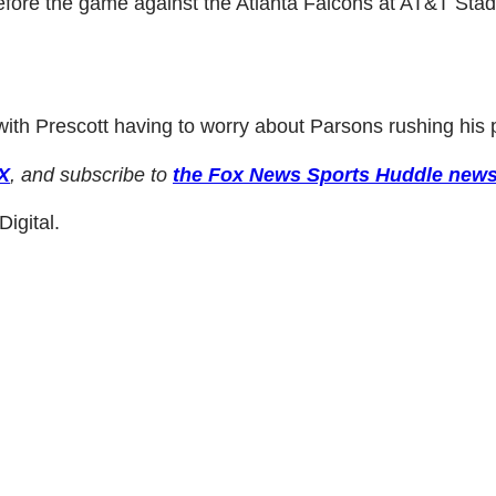
fore the game against the Atlanta Falcons at AT&T Sta
ith Prescott having to worry about Parsons rushing his 
X
, and subscribe to
the Fox News Sports Huddle news
igital.