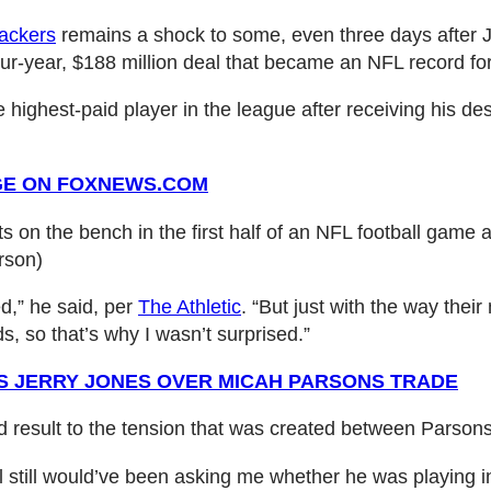
ackers
remains a shock to some, even three days after Jer
our-year, $188 million deal that became an NFL record f
ighest-paid player in the league after receiving his des
GE ON FOXNEWS.COM
on the bench in the first half of an NFL football game ag
rson)
ed,” he said, per
The Athletic
. “But just with the way the
ds, so that’s why I wasn’t surprised.”
S JERRY JONES OVER MICAH PARSONS TRADE
d result to the tension that was created between Parso
all still would’ve been asking me whether he was playing