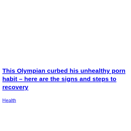
This Olympian curbed his unhealthy porn
habit – here are the signs and steps to
recovery
Health