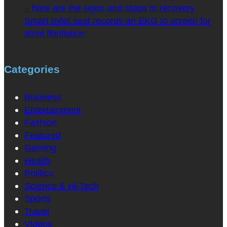
– here are the signs and steps to recovery
Smart toilet seat records an EKG to screen for
atrial fibrillation
Categories
Business
Entertainment
Fashion
Featured
Gaming
Health
Politics
Science & Hi-Tech
Sports
Travel
Videos