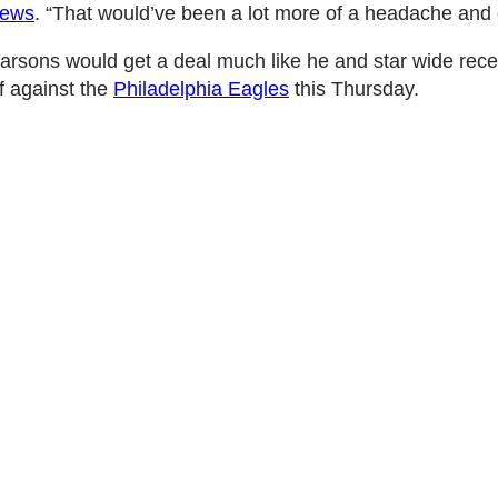
News
. “That would’ve been a lot more of a headache and dis
Parsons would get a deal much like he and star wide rec
f against the
Philadelphia Eagles
this Thursday.