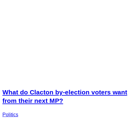
What do Clacton by-election voters want
from their next MP?
Politics