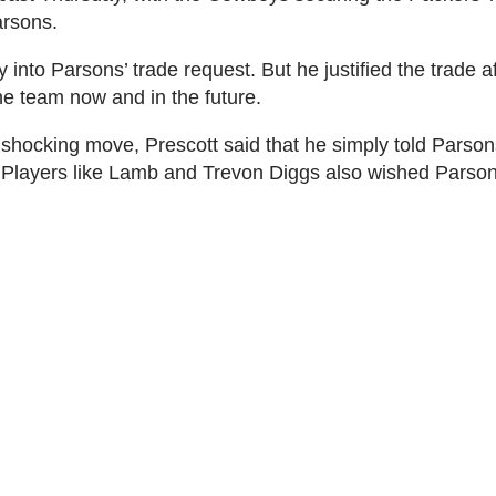
arsons.
into Parsons’ trade request. But he justified the trade a
e team now and in the future.
hocking move, Prescott said that he simply told Parsons
 Players like Lamb and Trevon Diggs also wished Parson