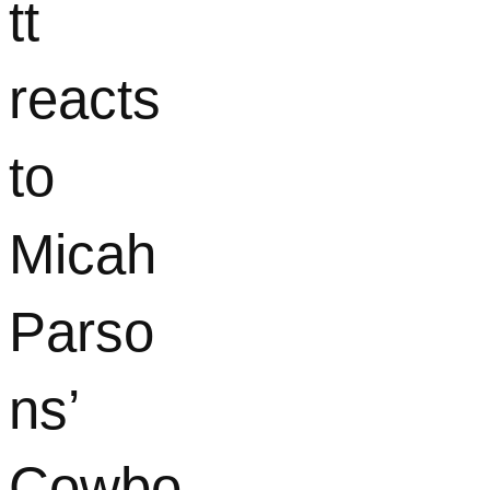
tt
reacts
to
Micah
Parso
ns’
Cowbo