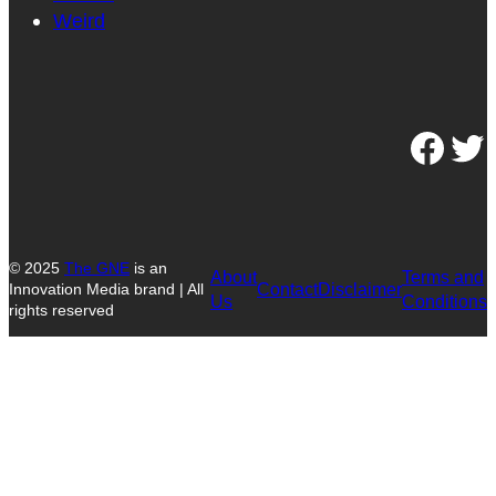
Weird
Facebook
Twitter
© 2025
The GNE
is an
About
Terms and
Contact
Disclaimer
Innovation Media brand | All
Us
Conditions
rights reserved