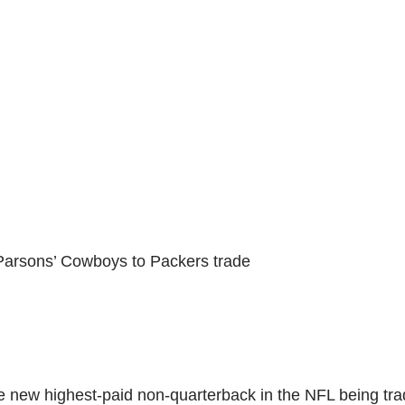
 Parsons’ Cowboys to Packers trade
he new highest-paid non-quarterback in the NFL being tr