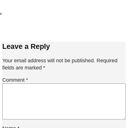
ne
Leave a Reply
Your email address will not be published.
Required
fields are marked
*
Comment
*