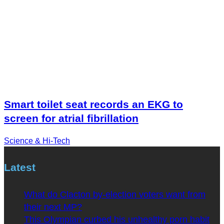
Smart toilet seat records an EKG to
screen for atrial fibrillation
Science & Hi-Tech
Latest
What do Clacton by-election voters want from
their next MP?
This Olympian curbed his unhealthy porn habit