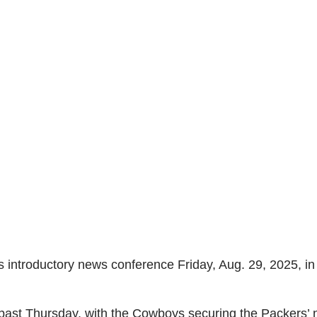
introductory news conference Friday, Aug. 29, 2025, i
 past Thursday, with the Cowboys securing the Packers’ ne