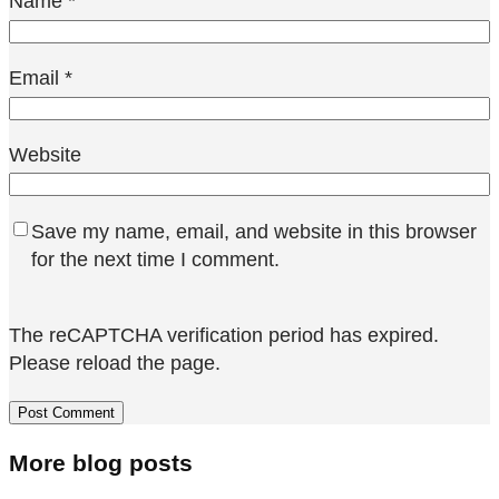
Name
*
Email
*
Website
Save my name, email, and website in this browser
for the next time I comment.
The reCAPTCHA verification period has expired.
Please reload the page.
More blog posts