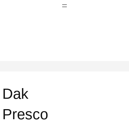
Dak
Presco