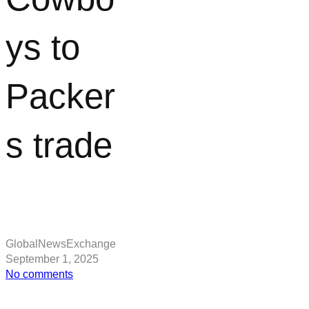
ys to
Packer
s trade
GlobalNewsExchange
September 1, 2025
on
No comments
Dak
Prescott