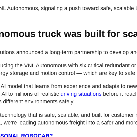
VNL Autonomous, signaling a push toward safe, scalable L
nomous truck was built for sca
utions announced a long-term partnership to develop a
roducing the VNL Autonomous with six critical redundant o
gy storage and motion control — which are key to safe o
 AI model that learns from experience and adapts to new
I to millions of realistic
driving situations
before it reac
s different environments safely.
echnology that is safe, scalable, and built for custome
we’re leading autonomous freight into a safer and more e
ERSONAL ROBOCAR?