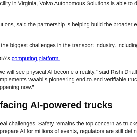
cility in Virginia, Volvo Autonomous Solutions is able t
tions, said the partnership is helping build the broade
e biggest challenges in the transport industry, including 
DIA’s
computing platform.
ch we will see physical AI become a reality,” said Rishi Dha
plements Waabi’s pioneering end-to-end verifiable truck
appening now.”
facing AI-powered trucks
 real challenges. Safety remains the top concern as truc
epare AI for millions of events, regulators are still defi