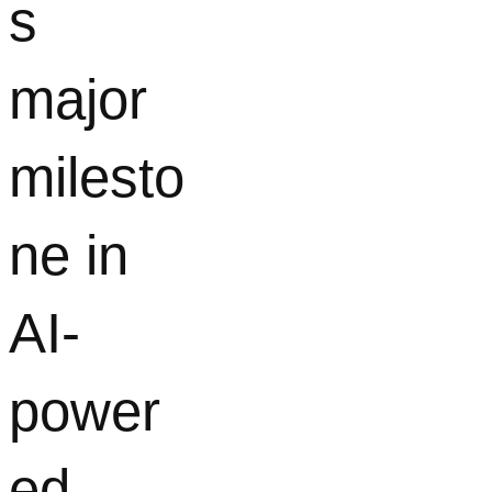
s
major
milesto
ne in
AI-
power
ed