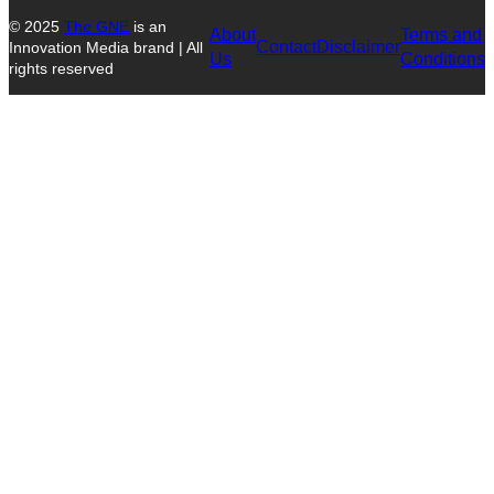
© 2025
The GNE
is an
About
Terms and
Contact
Disclaimer
Innovation Media brand | All
Us
Conditions
rights reserved