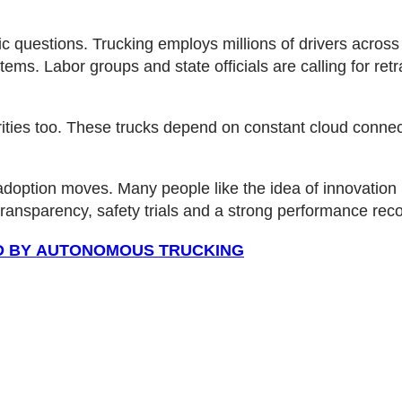
 questions. Trucking employs millions of drivers across 
ems. Labor groups and state officials are calling for retr
ities too. These trucks depend on constant cloud connect
adoption moves. Many people like the idea of innovation b
 transparency, safety trials and a strong performance re
ED BY AUTONOMOUS TRUCKING