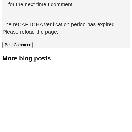
for the next time I comment.
The reCAPTCHA verification period has expired.
Please reload the page.
More blog posts