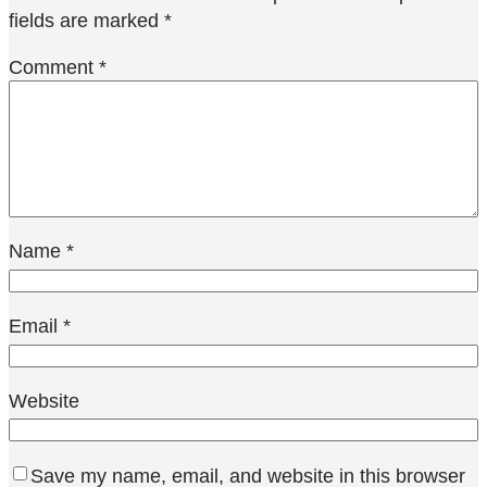
fields are marked
*
Comment
*
Name
*
Email
*
Website
Save my name, email, and website in this browser