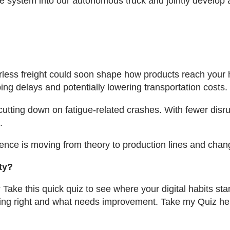
e system into our autonomous truck and jointly develop a 
verless freight could soon shape how products reach you
ng delays and potentially lowering transportation costs.
tting down on fatigue-related crashes. With fewer disrup
.
elligence is moving from theory to production lines and 
ty?
 Take this quick quiz to see where your digital habits sta
oing right and what needs improvement. Take my Quiz he