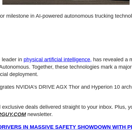
or milestone in AI-powered autonomous trucking techno
 leader in
physical artificial intelligence,
has revealed a m
L Autonomous. Together, these technologies mark a majo
cial deployment.
ntegrates NVIDIA’s DRIVE AGX Thor and Hyperion 10 arch
d exclusive deals delivered straight to your inbox. Plus, 
RGUY.COM
newsletter.
DRIVERS IN MASSIVE SAFETY SHOWDOWN WITH 