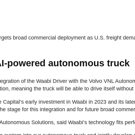
targets broad commercial deployment as U.S. freight de
AI-powered autonomous truck
egration of the Waabi Driver with the Volvo VNL Autono
n, meaning the truck will be able to drive itself withou
Capital’s early investment in Waabi in 2023 and its later
he stage for this integration and for future broad comme
Autonomous Solutions, said Waabi’s technology fits perfe