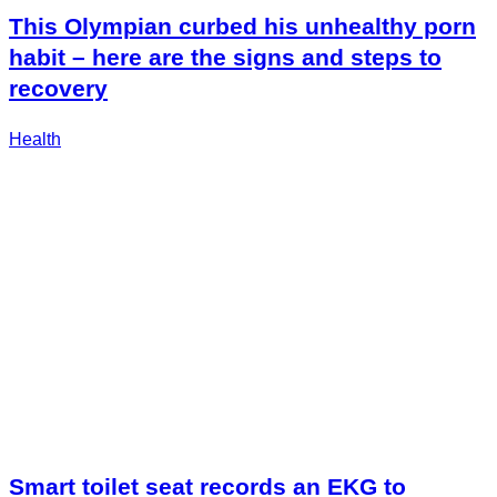
This Olympian curbed his unhealthy porn
habit – here are the signs and steps to
recovery
Health
Smart toilet seat records an EKG to