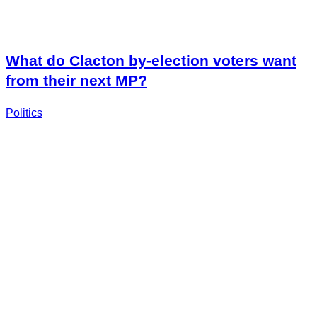
What do Clacton by-election voters want
from their next MP?
Politics