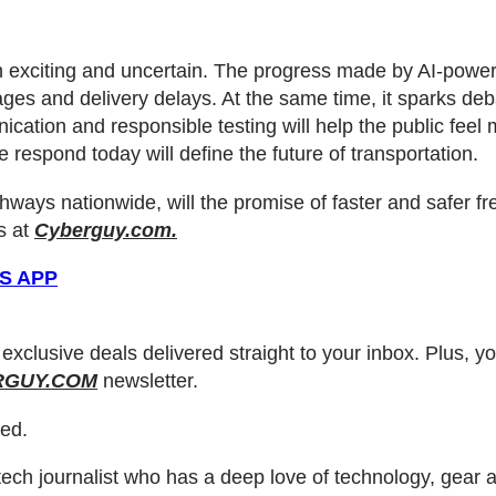
oth exciting and uncertain. The progress made by AI-pow
rtages and delivery delays. At the same time, it sparks 
ication and responsible testing will help the public feel
 respond today will define the future of transportation.
hways nationwide, will the promise of faster and safer f
s at
Cyberguy.com.
S APP
 exclusive deals delivered straight to your inbox. Plus, y
RGUY.COM
newsletter.
ved.
ch journalist who has a deep love of technology, gear an