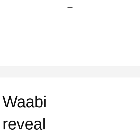
Waabi
reveal