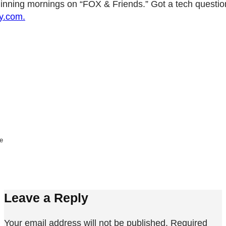
nning mornings on “FOX & Friends.” Got a tech questio
y.com.
ne
Leave a Reply
Your email address will not be published.
Required