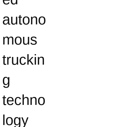
autono
mous
truckin
g
techno
logy