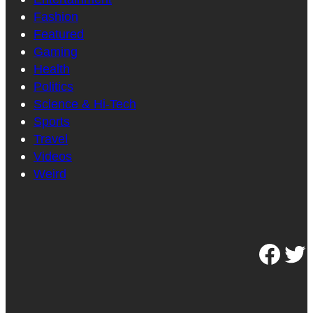
Fashion
Featured
Gaming
Health
Politics
Science & Hi-Tech
Sports
Travel
Videos
Weird
Facebook
Twitter