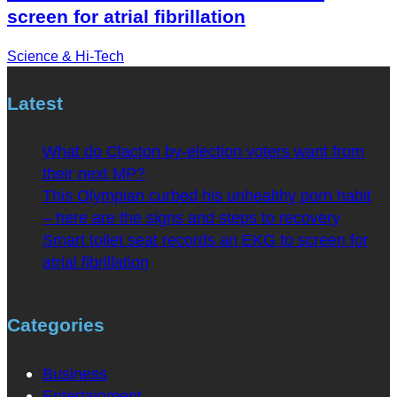
screen for atrial fibrillation
Science & Hi-Tech
Latest
What do Clacton by-election voters want from
their next MP?
This Olympian curbed his unhealthy porn habit
– here are the signs and steps to recovery
Smart toilet seat records an EKG to screen for
atrial fibrillation
Categories
Business
Entertainment