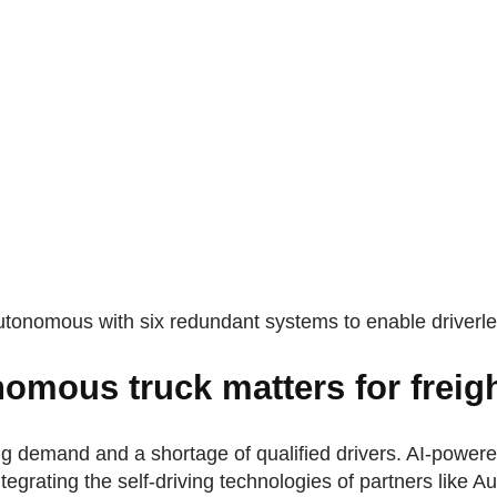
utonomous with six redundant systems to enable driverle
omous truck matters for freig
ng demand and a shortage of qualified drivers. AI-power
egrating the self-driving technologies of partners like 