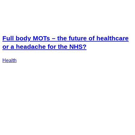
Full body MOTs – the future of healthcare
or a headache for the NHS?
Health