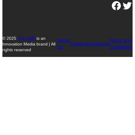
Facebook
Twitter
© 2025
The GNE
is an
About
Terms and
Contact
Disclaimer
Innovation Media brand | All
Us
Conditions
rights reserved