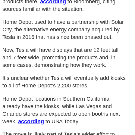
products there,
according
to Bloomberg, citing
sources familiar with the situation.
Home Depot used to have a partnership with Solar
City, the alternative energy company acquired by
Tesla in 2016 that has since been phased out.
Now, Tesla will have displays that are 12 feet tall
and 7 feet wide, promoting the products and, in
some cases, demonstrating how they work.
It’s unclear whether Tesla will eventually add kiosks
to all of Home Depot’s 2,200 stores.
Home Depot locations in Southern California
already have the kiosks, while Las Vegas and
Orlando stores are expected to open booths next
week,
according
to USA Today.
The move is likely part of Tesla’s wider effort to