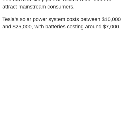
attract mainstream consumers.
Tesla’s solar power system costs between $10,000
and $25,000, with batteries costing around $7,000.