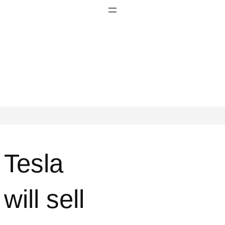
Tesla
will sell