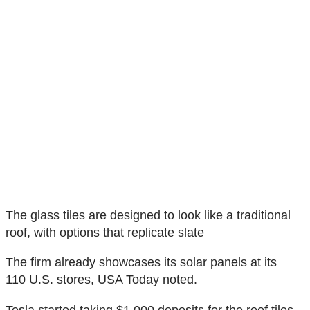
The glass tiles are designed to look like a traditional
roof, with options that replicate slate
The firm already showcases its solar panels at its
110 U.S. stores, USA Today noted.
Tesla started taking $1,000 deposits for the roof tiles