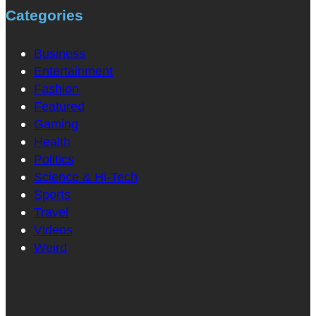
Categories
Business
Entertainment
Fashion
Featured
Gaming
Health
Politics
Science & Hi-Tech
Sports
Travel
Videos
Weird