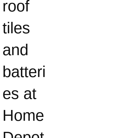
roof
tiles
and
batteri
es at
Home
Depot