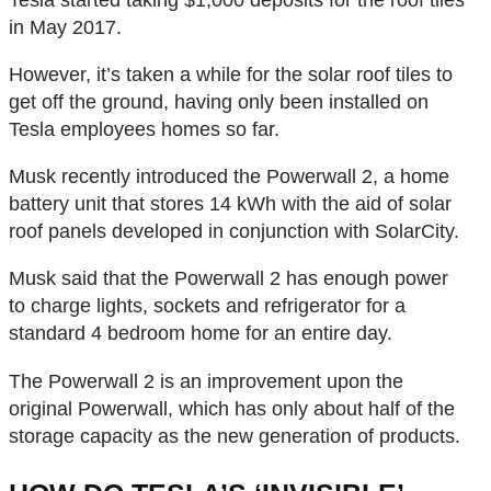
in May 2017.
However, it’s taken a while for the solar roof tiles to
get off the ground, having only been installed on
Tesla employees homes so far.
Musk recently introduced the Powerwall 2, a home
battery unit that stores 14 kWh with the aid of solar
roof panels developed in conjunction with SolarCity.
Musk said that the Powerwall 2 has enough power
to charge lights, sockets and refrigerator for a
standard 4 bedroom home for an entire day.
The Powerwall 2 is an improvement upon the
original Powerwall, which has only about half of the
storage capacity as the new generation of products.