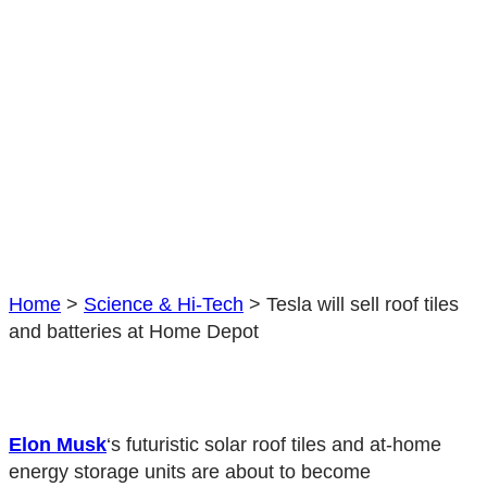
Home
>
Science & Hi-Tech
>
Tesla will sell roof tiles
and batteries at Home Depot
Elon Musk
‘s futuristic solar roof tiles and at-home
energy storage units are about to become