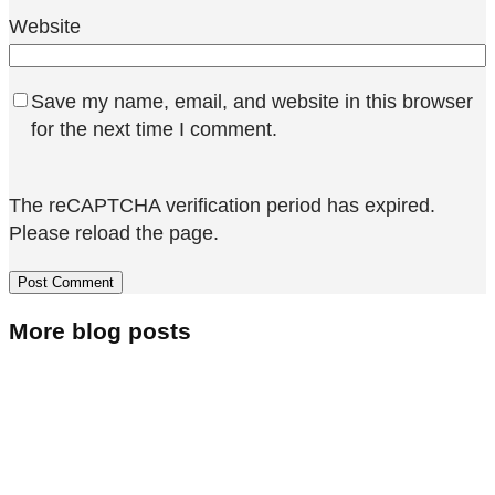
Website
Save my name, email, and website in this browser
for the next time I comment.
The reCAPTCHA verification period has expired.
Please reload the page.
More blog posts