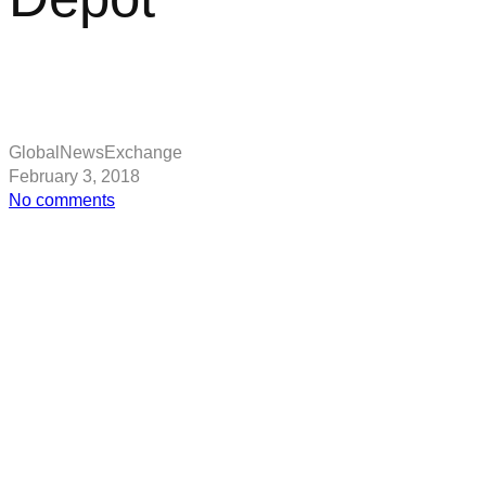
GlobalNewsExchange
February 3, 2018
on
No comments
Tesla
will
sell
roof
tiles
and
batteries
at
Home
Depot