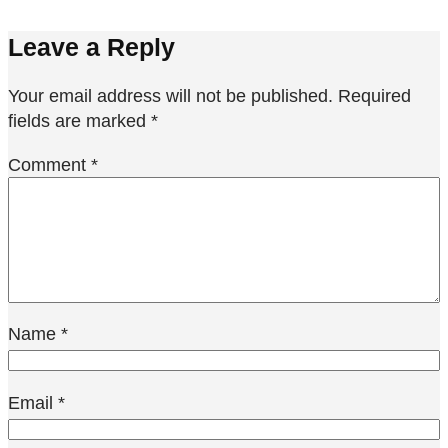
Leave a Reply
Your email address will not be published.
Required
fields are marked
*
Comment
*
Name
*
Email
*