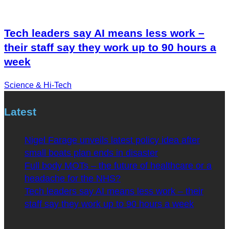
Tech leaders say AI means less work –
their staff say they work up to 90 hours a
week
Science & Hi-Tech
Latest
Nigel Farage unveils latest policy idea after
small boats plan ends in disaster
Full body MOTs – the future of healthcare or a
headache for the NHS?
Tech leaders say AI means less work – their
staff say they work up to 90 hours a week