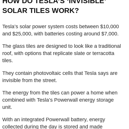
HOW DO TESLA’S ‘INVISIBLE’
SOLAR TILES WORK?
Tesla’s solar power system costs between $10,000
and $25,000, with batteries costing around $7,000.
The glass tiles are designed to look like a traditional
roof, with options that replicate slate or terracotta
tiles.
They contain photovoltaic cells that Tesla says are
invisible from the street.
The energy from the tiles can power a home when
combined with Tesla’s Powerwall energy storage
unit.
With an integrated Powerwall battery, energy
collected during the day is stored and made