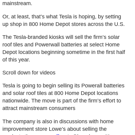
mainstream.
Or, at least, that’s what Tesla is hoping, by setting
up shop in 800 Home Depot stores across the U.S.
The Tesla-branded kiosks will sell the firm’s solar
roof tiles and Powerwall batteries at select Home
Depot locations beginning sometime in the first half
of this year.
Scroll down for videos
Tesla is going to begin selling its Powerall batteries
and solar roof tiles at 800 Home Depot locations
nationwide. The move is part of the firm’s effort to
attract mainstream consumers
The company is also in discussions with home
improvement store Lowe’s about selling the