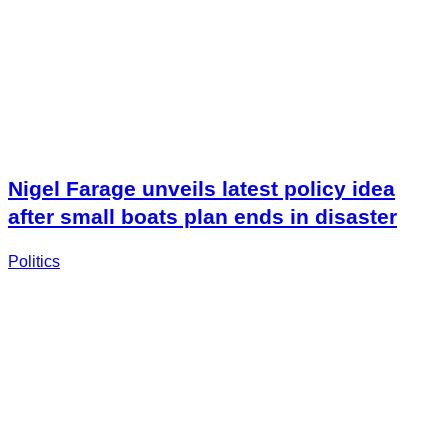
Nigel Farage unveils latest policy idea
after small boats plan ends in disaster
Politics