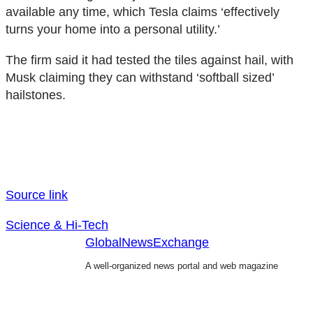
available any time, which Tesla claims ‘effectively
turns your home into a personal utility.’
The firm said it had tested the tiles against hail, with
Musk claiming they can withstand ‘softball sized’
hailstones.
Source link
Science & Hi-Tech
GlobalNewsExchange
A well-organized news portal and web magazine