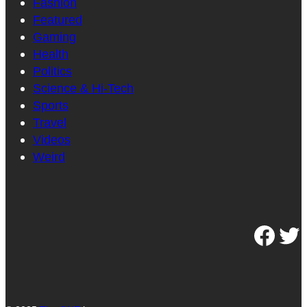
Fashion
Featured
Gaming
Health
Politics
Science & Hi-Tech
Sports
Travel
Videos
Weird
Facebook
Twitter