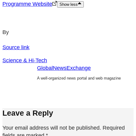
Programme Website
Show less
By
Source link
Science & Hi-Tech
GlobalNewsExchange
A well-organized news portal and web magazine
Leave a Reply
Your email address will not be published.
Required
fields are marked
*