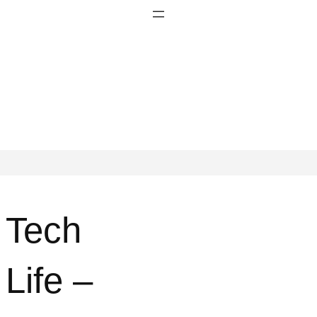
Tech
Life –