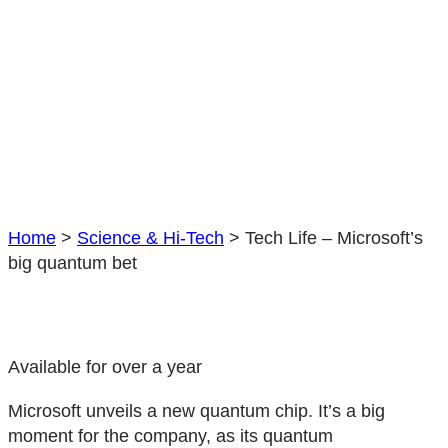
Home
>
Science & Hi-Tech
>
Tech Life – Microsoft’s
big quantum bet
Available for over a year
Microsoft unveils a new quantum chip. It’s a big
moment for the company, as its quantum