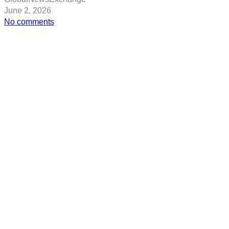
June 2, 2026
on
No comments
Tech
Life
–
Microsoft’s
big
quantum
bet