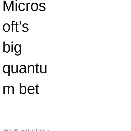
Micros
oft’s
big
quantu
m bet
GlobalNewsExchange