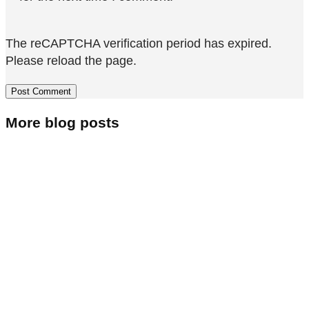
The reCAPTCHA verification period has expired.
Please reload the page.
More blog posts