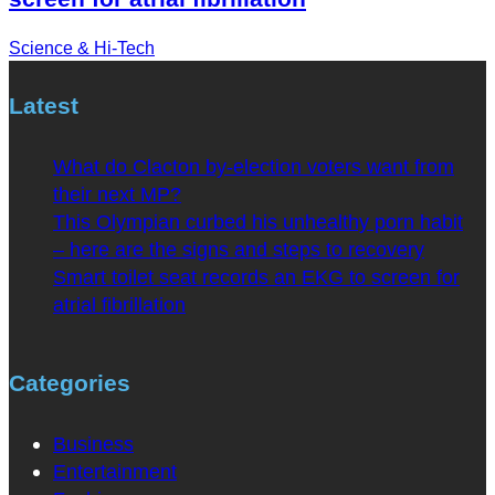
Science & Hi-Tech
Latest
What do Clacton by-election voters want from
their next MP?
This Olympian curbed his unhealthy porn habit
– here are the signs and steps to recovery
Smart toilet seat records an EKG to screen for
atrial fibrillation
Categories
Business
Entertainment