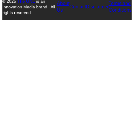
© 2025
The GNE
is an
About
Terms and
Contact
Disclaimer
Innovation Media brand | All
Us
Conditions
rights reserved