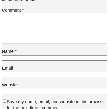
Comment
*
Name
*
Email
*
Website
Save my name, email, and website in this browser
for the next time I comment.