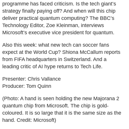
programme has faced criticism. Is the tech giant’s
strategy finally paying off? And when will this chip
deliver practical quantum computing? The BBC’s
Technology Editor, Zoe Kleinman, interviews
Microsoft’s executive vice president for quantum.
Also this week: what new tech can soccer fans
expect at the World Cup? Shiona McCallum reports
from FIFA headquarters in Switzerland. And a
leading critic of AI hype returns to Tech Life.
Presenter: Chris Vallance
Producer: Tom Quinn
(Photo: A hand is seen holding the new Majorana 2
quantum chip from Microsoft. The chip is gold-
coloured. It is so large that it is the same size as the
hand. Credit: Microsoft)