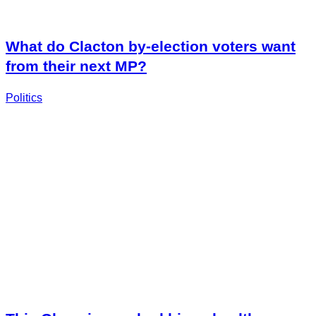
What do Clacton by-election voters want
from their next MP?
Politics