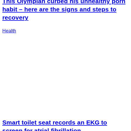
This Olympian curbed his unhealthy porn
habit – here are the signs and steps to
recovery
Health
Smart toilet seat records an EKG to
screen for atrial fibrillation