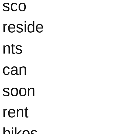
sco
reside
nts
can
soon
rent
bikes