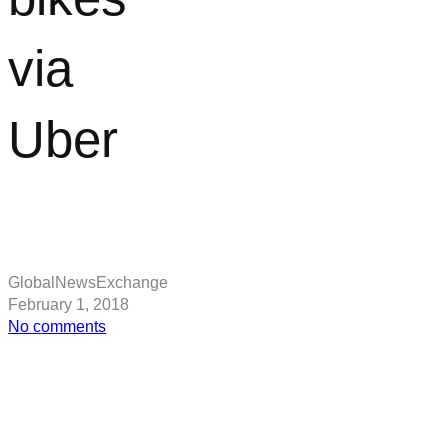
via
Uber
GlobalNewsExchange
February 1, 2018
on
No comments
San
Francisco
residents
can
soon