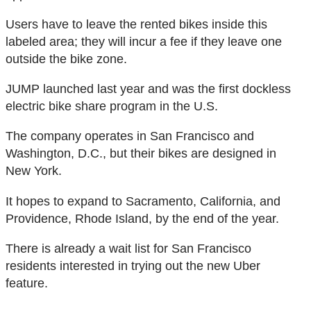
Users have to leave the rented bikes inside this
labeled area; they will incur a fee if they leave one
outside the bike zone.
JUMP launched last year and was the first dockless
electric bike share program in the U.S.
The company operates in San Francisco and
Washington, D.C., but their bikes are designed in
New York.
It hopes to expand to Sacramento, California, and
Providence, Rhode Island, by the end of the year.
There is already a wait list for San Francisco
residents interested in trying out the new Uber
feature.