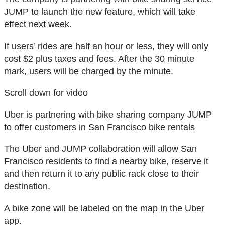
JUMP to launch the new feature, which will take
effect next week.
If users’ rides are half an hour or less, they will only
cost $2 plus taxes and fees. After the 30 minute
mark, users will be charged by the minute.
Scroll down for video
Uber is partnering with bike sharing company JUMP
to offer customers in San Francisco bike rentals
The Uber and JUMP collaboration will allow San
Francisco residents to find a nearby bike, reserve it
and then return it to any public rack close to their
destination.
A bike zone will be labeled on the map in the Uber
app.