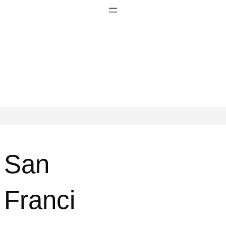
San
Franci