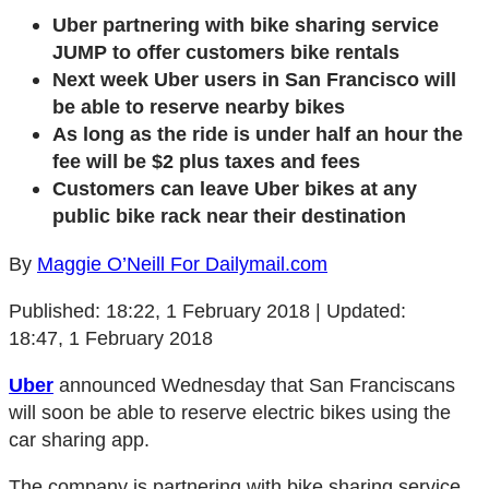
Uber partnering with bike sharing service
JUMP to offer customers bike rentals
Next week Uber users in San Francisco will
be able to reserve nearby bikes
As long as the ride is under half an hour the
fee will be $2 plus taxes and fees
Customers can leave Uber bikes at any
public bike rack near their destination
By
Maggie O’Neill For Dailymail.com
Published:
18:22, 1 February 2018
|
Updated:
18:47, 1 February 2018
Uber
announced Wednesday that San Franciscans
will soon be able to reserve electric bikes using the
car sharing app.
The company is partnering with bike sharing service