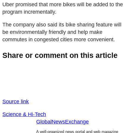
Uber promised that more bikes will be added to the
program incrementally.
The company also said its bike sharing feature will
be environmentally friendly and help make
commutes in congested cities more convenient.
Share or comment on this article
Source link
Science & Hi-Tech
GlobalNewsExchange
A well-organized news portal and web magazine