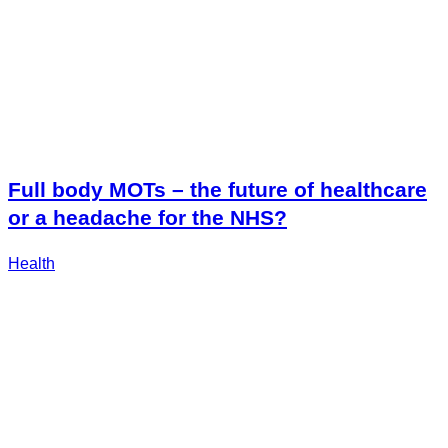
Full body MOTs – the future of healthcare
or a headache for the NHS?
Health