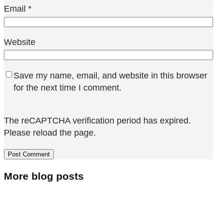
Email
*
Website
Save my name, email, and website in this browser
for the next time I comment.
The reCAPTCHA verification period has expired.
Please reload the page.
More blog posts