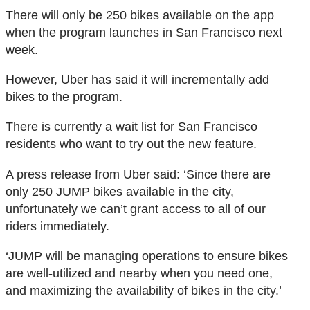
There will only be 250 bikes available on the app
when the program launches in San Francisco next
week.
However, Uber has said it will incrementally add
bikes to the program.
There is currently a wait list for San Francisco
residents who want to try out the new feature.
A press release from Uber said: ‘Since there are
only 250 JUMP bikes available in the city,
unfortunately we can’t grant access to all of our
riders immediately.
‘JUMP will be managing operations to ensure bikes
are well-utilized and nearby when you need one,
and maximizing the availability of bikes in the city.’