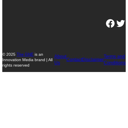
Facebook
Twitter
© 2025
The GNE
is an
About
Terms and
Contact
Disclaimer
Innovation Media brand | All
Us
Conditions
rights reserved