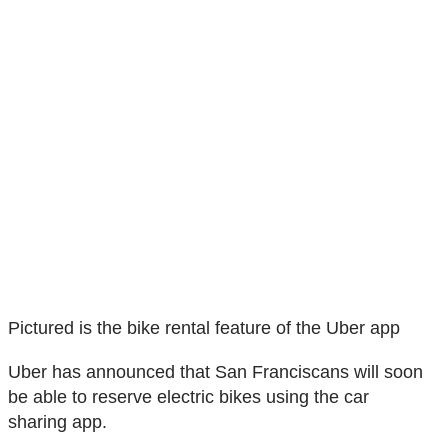
Pictured is the bike rental feature of the Uber app
Uber has announced that San Franciscans will soon
be able to reserve electric bikes using the car
sharing app.