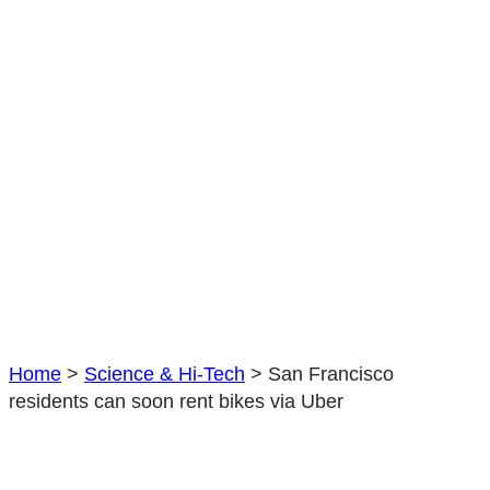
rent
bikes
via
Uber
Home
>
Science & Hi-Tech
>
San Francisco
residents can soon rent bikes via Uber