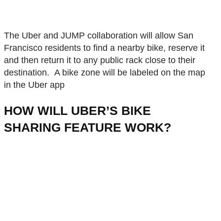
The Uber and JUMP collaboration will allow San
Francisco residents to find a nearby bike, reserve it
and then return it to any public rack close to their
destination. A bike zone will be labeled on the map
in the Uber app
HOW WILL UBER’S BIKE
SHARING FEATURE WORK?