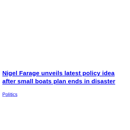
Nigel Farage unveils latest policy idea
after small boats plan ends in disaster
Politics