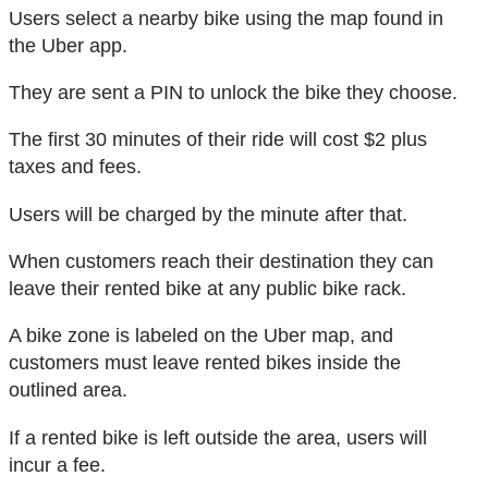
Users select a nearby bike using the map found in
the Uber app.
They are sent a PIN to unlock the bike they choose.
The first 30 minutes of their ride will cost $2 plus
taxes and fees.
Users will be charged by the minute after that.
When customers reach their destination they can
leave their rented bike at any public bike rack.
A bike zone is labeled on the Uber map, and
customers must leave rented bikes inside the
outlined area.
If a rented bike is left outside the area, users will
incur a fee.