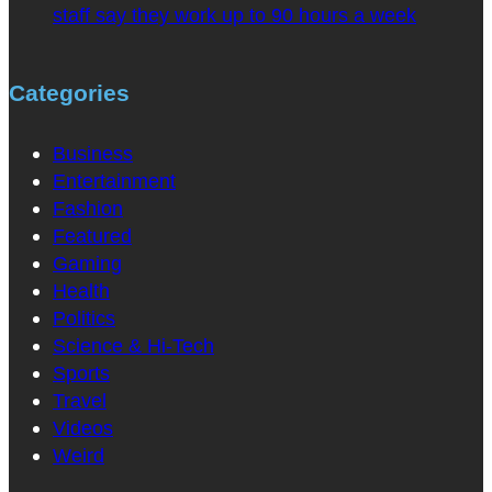
staff say they work up to 90 hours a week
Categories
Business
Entertainment
Fashion
Featured
Gaming
Health
Politics
Science & Hi-Tech
Sports
Travel
Videos
Weird