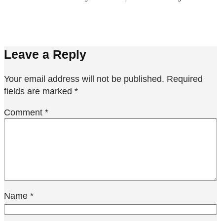
Leave a Reply
Your email address will not be published.
Required
fields are marked
*
Comment
*
Name
*