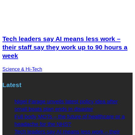
Tech leaders say AI means less work –
their staff say they work up to 90 hours a
week
Science & Hi-Tech
Latest
Nigel Farage unveils latest policy idea after
small boats plan ends in disaster
Full body MOTs – the future of healthcare or a
headache for the NHS?
Tech leaders say AI means less work – their