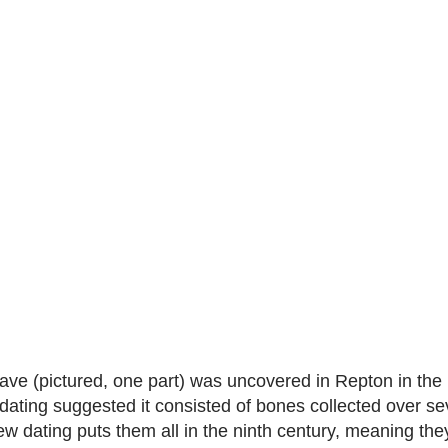
ve (pictured, one part) was uncovered in Repton in the
dating suggested it consisted of bones collected over se
ew dating puts them all in the ninth century, meaning the