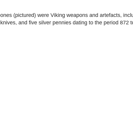
nes (pictured) were Viking weapons and artefacts, incl
 knives, and five silver pennies dating to the period 872 