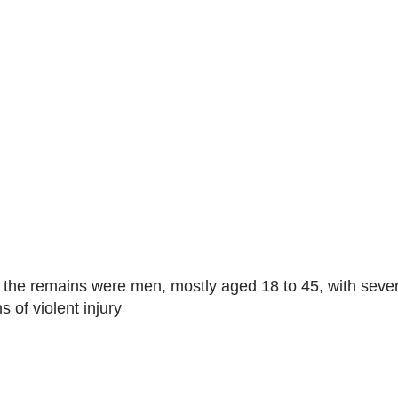
of the remains were men, mostly aged 18 to 45, with seve
 of violent injury