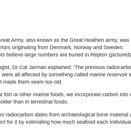
reat Army, also known as the Great Heathen army, was a
rriors originating from Denmark, Norway and Sweden.
ts believe large numbers are buried in Repton (pictured)
gist, Dr Cat Jarman explained: ‘The previous radiocarb
e were all affected by something called marine reservoir e
at made them seem too old.
 fish or other marine foods, we incorporate carbon into
older than in terrestrial foods.
es radiocarbon dates from archaeological bone material
ect for it by estimating how much seafood each individual