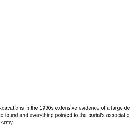
xcavations in the 1980s extensive evidence of a large d
so found and everything pointed to the burial’s associatio
t Army