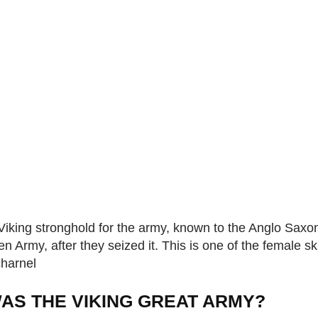
king stronghold for the army, known to the Anglo Saxo
n Army, after they seized it. This is one of the female sk
charnel
AS THE VIKING GREAT ARMY?