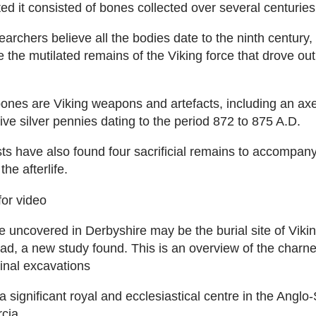
ed it consisted of bones collected over several centuries
earchers believe all the bodies date to the ninth century
e the mutilated remains of the Viking force that drove out
nes are Viking weapons and artefacts, including an axe
ive silver pennies dating to the period 872 to 875 A.D.
ts have also found four sacrificial remains to accompany
the afterlife.
for video
 uncovered in Derbyshire may be the burial site of Viki
d, a new study found. This is an overview of the charnel
ginal excavations
 significant royal and ecclesiastical centre in the Anglo
cia.