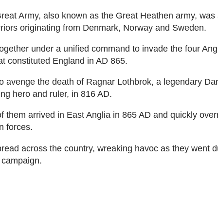
reat Army, also known as the Great Heathen army, was a
rriors originating from Denmark, Norway and Sweden.
ogether under a unified command to invade the four An
t constituted England in AD 865.
o avenge the death of Ragnar Lothbrok, a legendary Da
ng hero and ruler, in 816 AD.
 them arrived in East Anglia in 865 AD and quickly over
 forces.
read across the country, wreaking havoc as they went d
g campaign.