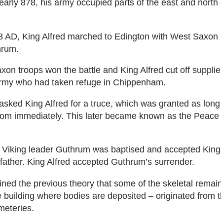
early 878, his army occupied parts of the east and north 
8 AD, King Alfred marched to Edington with West Saxon s
hrum.
on troops won the battle and King Alfred cut off supplie
rmy who had taken refuge in Chippenham.
asked King Alfred for a truce, which was granted as long
gdom immediately. This later became known as the Peace 
 Viking leader Guthrum was baptised and accepted King 
 father. King Alfred accepted Guthrum’s surrender.
ned the previous theory that some of the skeletal remain
e building where bodies are deposited – originated from 
meteries.