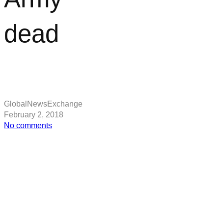
dead
GlobalNewsExchange
February 2, 2018
on
No comments
Mass
grave
may
be
burial
site
of
Viking