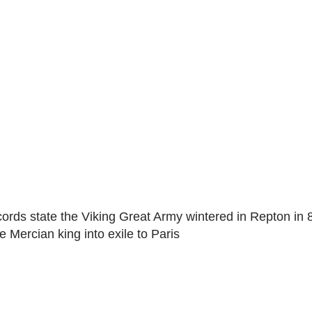
ecords state the Viking Great Army wintered in Repton in
e Mercian king into exile to Paris