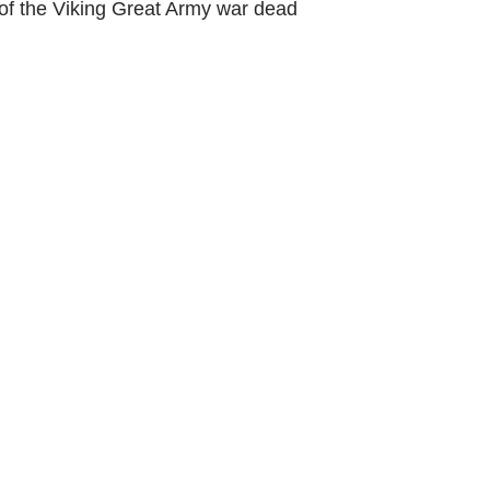
of the Viking Great Army war dead