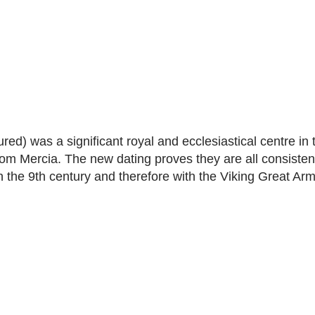
red) was a significant royal and ecclesiastical centre in 
m Mercia. The new dating proves they are all consistent
in the 9th century and therefore with the Viking Great Ar