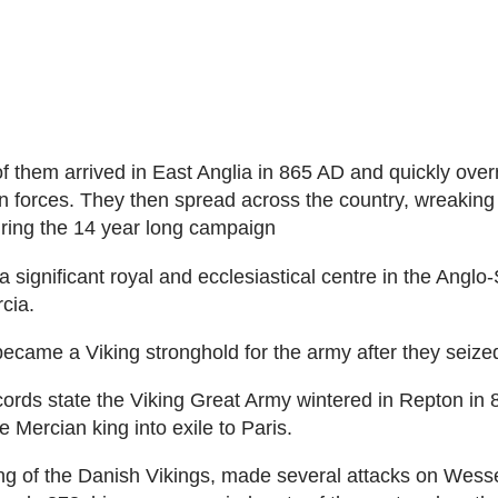
 them arrived in East Anglia in 865 AD and quickly over
 forces. They then spread across the country, wreaking
ring the 14 year long campaign
 significant royal and ecclesiastical centre in the Anglo
cia.
became a Viking stronghold for the army after they seized
ecords state the Viking Great Army wintered in Repton in
 Mercian king into exile to Paris.
g of the Danish Vikings, made several attacks on Wess