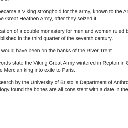
became a Viking stronghold for the army, known to the A
e Great Heathen Army, after they seized it.
ocation of a double monastery for men and women ruled 
blished in the third quarter of the seventh century.
it would have been on the banks of the River Trent.
ecords state the Viking Great Army wintered in Repton in
 Mercian king into exile to Paris.
arch by the University of Bristol’s Department of Anthr
ogy found the bones are all consistent with a date in the