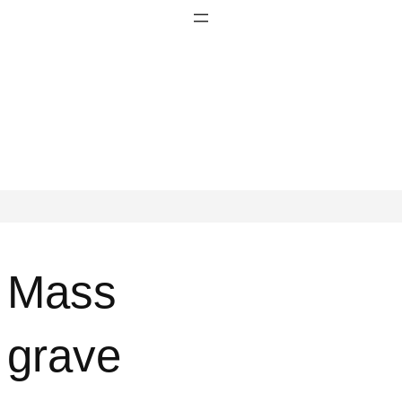
Mass
grave