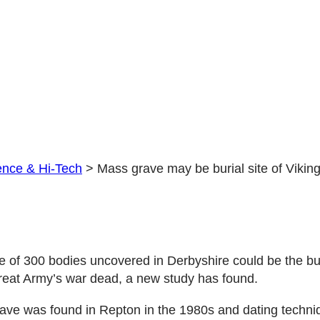
Great
Army
dead
ence & Hi-Tech
>
Mass grave may be burial site of Vikin
 of 300 bodies uncovered in Derbyshire could be the buri
reat Army’s war dead, a new study has found.
ve was found in Repton in the 1980s and dating techniq