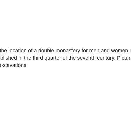
the location of a double monastery for men and women r
lished in the third quarter of the seventh century. Pictur
excavations