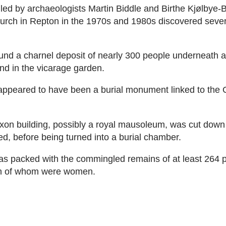
led by archaeologists Martin Biddle and Birthe Kjølbye-B
rch in Repton in the 1970s and 1980s discovered sever
und a charnel deposit of nearly 300 people underneath 
d in the vicarage garden.
ppeared to have been a burial monument linked to the 
xon building, possibly a royal mausoleum, was cut down
ned, before being turned into a burial chamber.
s packed with the commingled remains of at least 264 
fth of whom were women.