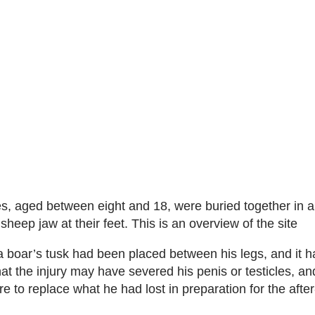
es, aged between eight and 18, were buried together in a
sheep jaw at their feet. This is an overview of the site
, a boar’s tusk had been placed between his legs, and it 
at the injury may have severed his penis or testicles, an
e to replace what he had lost in preparation for the after