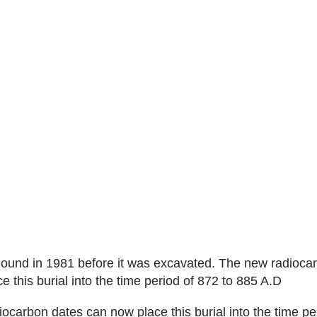
mound in 1981 before it was excavated. The new radioca
e this burial into the time period of 872 to 885 A.D
ocarbon dates can now place this burial into the time pe