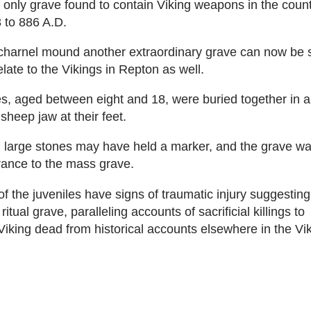
 only grave found to contain Viking weapons in the coun
 to 886 A.D.
 charnel mound another extraordinary grave can now be 
relate to the Vikings in Repton as well.
es, aged between eight and 18, were buried together in a
sheep jaw at their feet.
 large stones may have held a marker, and the grave w
rance to the mass grave.
of the juveniles have signs of traumatic injury suggestin
itual grave, paralleling accounts of sacrificial killings to
king dead from historical accounts elsewhere in the Vik