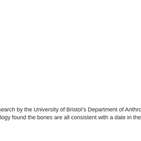
arch by the University of Bristol’s Department of Anthr
ogy found the bones are all consistent with a date in the