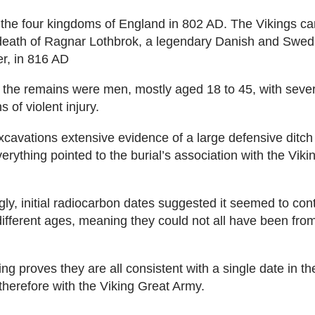
 the four kingdoms of England in 802 AD. The Vikings c
death of Ragnar Lothbrok, a legendary Danish and Swedi
er, in 816 AD
of the remains were men, mostly aged 18 to 45, with seve
 of violent injury.
xcavations extensive evidence of a large defensive ditch
erything pointed to the burial’s association with the Viki
gly, initial radiocarbon dates suggested it seemed to con
different ages, meaning they could not all have been fro
ng proves they are all consistent with a single date in th
therefore with the Viking Great Army.