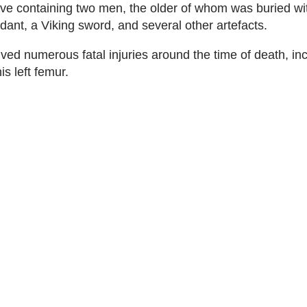
ve containing two men, the older of whom was buried wi
nt, a Viking sword, and several other artefacts.
ved numerous fatal injuries around the time of death, in
is left femur.