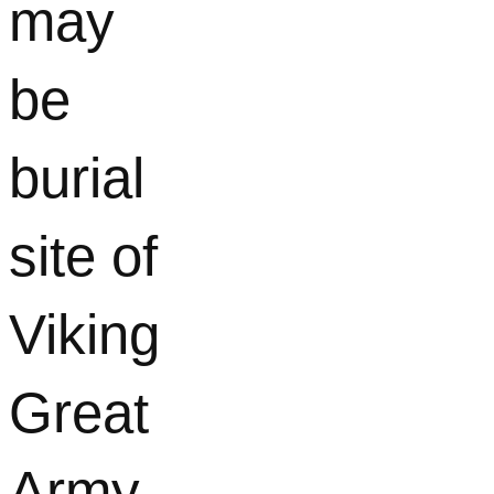
may
be
burial
site of
Viking
Great
Army