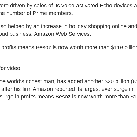
were driven by sales of its voice-activated Echo devices 
 the number of Prime members.
so helped by an increase in holiday shopping online an
oud business, Amazon Web Services.
 profits means Besoz is now worth more than $119 billio
for video
the world’s richest man, has added another $20 billion (£1
 after his firm Amazon reported its largest ever surge in
 surge in profits means Besoz is now worth more than $11