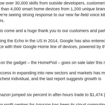
ow over 30,000 skills from outside developers, customer
 than 4,000 smart home devices from 1,200 unique bran
e’re seeing strong response to our new far-field voice kit
rs.
o come and a huge thank you to our customers and part
ing the Echo in the US in 2014, Google has also entere
e with their Google Home line of devices, powered by 
 on the gadget – the HomePod – goes on sale later this 
ccess in expanding into new sectors and markets has 
ichest individual, and the last report suggests growth is
.
azon jumped six percent in after-hours trade to $1,474 
ig profit centres for Amazon has been its cloud computin