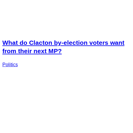
What do Clacton by-election voters want
from their next MP?
Politics