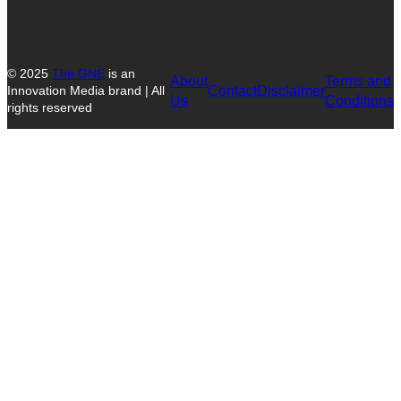
© 2025
The GNE
is an
About
Terms and
Contact
Disclaimer
Innovation Media brand | All
Us
Conditions
rights reserved