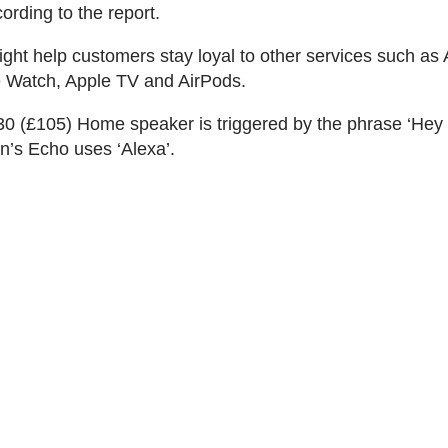
ording to the report.
ght help customers stay loyal to other services such as
e Watch, Apple TV and AirPods.
0 (£105) Home speaker is triggered by the phrase ‘Hey
’s Echo uses ‘Alexa’.