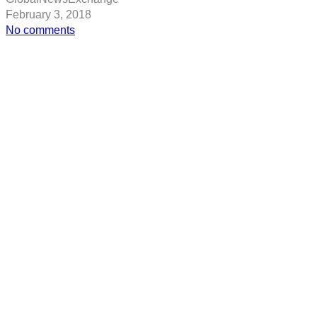
February 3, 2018
on
No comments
Jeff
Bezos
adds
$20
billion
to
his
fortune