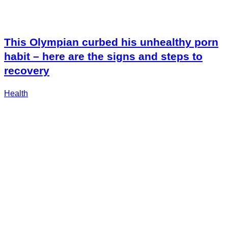
This Olympian curbed his unhealthy porn
habit – here are the signs and steps to
recovery
Health