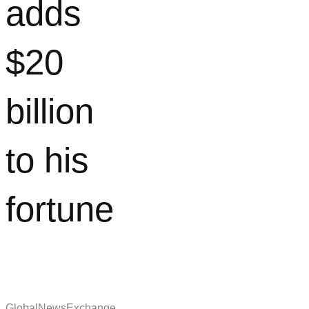
adds
$20
billion
to his
fortune
GlobalNewsExchange