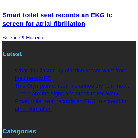
Smart toilet seat records an EKG to
screen for atrial fibrillation
Science & Hi-Tech
Latest
What do Clacton by-election voters want from
their next MP?
This Olympian curbed his unhealthy porn habit
– here are the signs and steps to recovery
Smart toilet seat records an EKG to screen for
atrial fibrillation
Categories