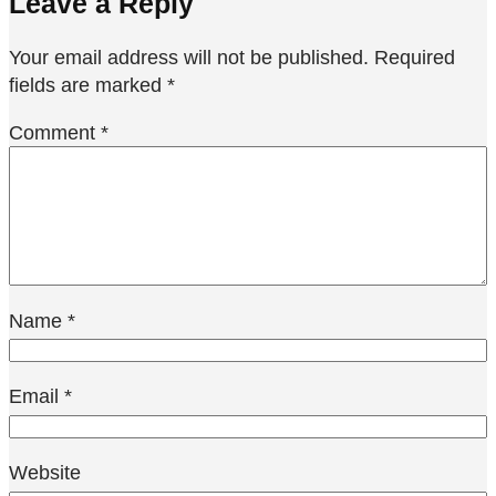
Leave a Reply
Your email address will not be published.
Required
fields are marked
*
Comment
*
Name
*
Email
*
Website