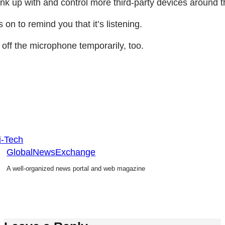
 link up with and control more third-party devices around
 on to remind you that it’s listening.
 off the microphone temporarily, too.
i-Tech
GlobalNewsExchange
A well-organized news portal and web magazine