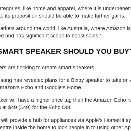
ategories, like home and apparel, where it is underpenet
to its proposition should be able to make further gains.
arkets around the world, like Australia, where Amazon is
ed and has significant scope to boost sales.’
SMART SPEAKER SHOULD YOU BUY
s are flocking to create smart speakers.
ung has revealed plans for a Bixby speaker to take on 
mazon’s Echo and Google’s Home.
ker will have a higher price tag than the Amazon Echo r
 at $49 (£49) for the Echo Dot.
will provide a hub for appliances via Apple’s HomeKit 
centre inside the home to lock people in to using other Ap