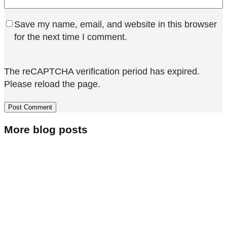
Save my name, email, and website in this browser
for the next time I comment.
The reCAPTCHA verification period has expired.
Please reload the page.
More blog posts