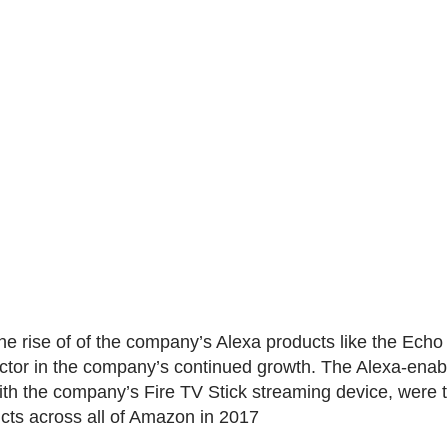
he rise of of the company’s Alexa products like the Echo 
ctor in the company’s continued growth. The Alexa-ena
ith the company’s Fire TV Stick streaming device, were 
ucts across all of Amazon in 2017