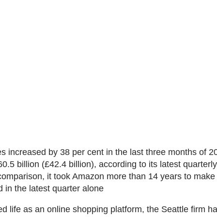
 increased by 38 per cent in the last three months of 20
.5 billion (£42.4 billion), according to its latest quarterly
 comparison, it took Amazon more than 14 years to mak
id in the latest quarter alone
ed life as an online shopping platform, the Seattle firm 