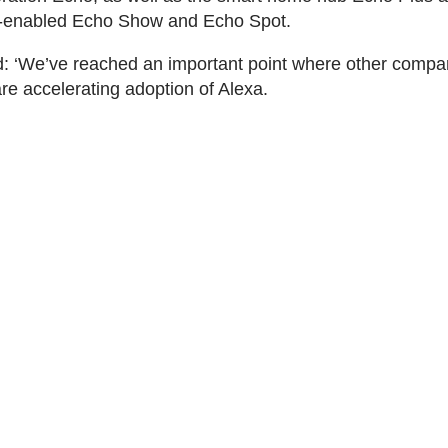
-enabled Echo Show and Echo Spot.
: ‘We’ve reached an important point where other compa
re accelerating adoption of Alexa.