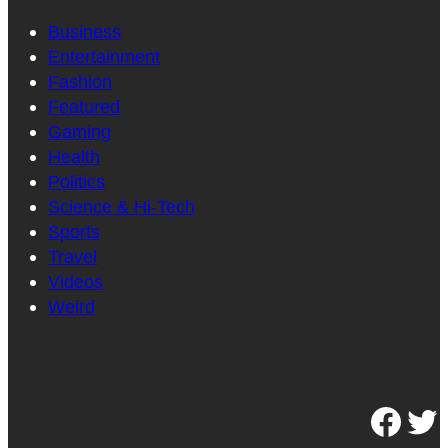
Business
Entertainment
Fashion
Featured
Gaming
Health
Politics
Science & Hi-Tech
Sports
Travel
Videos
Weird
Facebook
Twitter