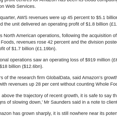
on Web Services.
h quarter, AWS revenues were up 45 percent to $5.1 billio
 the unit delivered an operating profit of $1.8 billion (£1
 North American operations, following the acquisition of
Foods, revenues rose 42 percent and the division poste
fit of $1.7 billion (£1.19bn).
ional operations saw an operating loss of $919 million (
$18 billion ($12.6bn).
s of the research firm GlobalData, said Amazon’s growt
with revenues up 28 per cent without counting Whole Fo
s above the trajectory of recent growth, it is safe to say
ns of slowing down,’ Mr Saunders said in a note to clien
azon has grown sharply, it is still nowhere near its poten