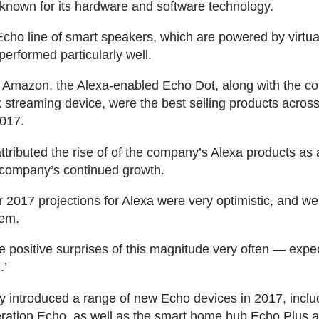
 known for its hardware and software technology.
cho line of smart speakers, which are powered by virtua
performed particularly well.
o Amazon, the Alexa-enabled Echo Dot, along with the c
k streaming device, were the best selling products across 
017.
ttributed the rise of of the company’s Alexa products as 
e company’s continued growth.
r 2017 projections for Alexa were very optimistic, and we
hem.
e positive surprises of this magnitude very often — expec
.’
introduced a range of new Echo devices in 2017, inclu
ration Echo, as well as the smart home hub Echo Plus a