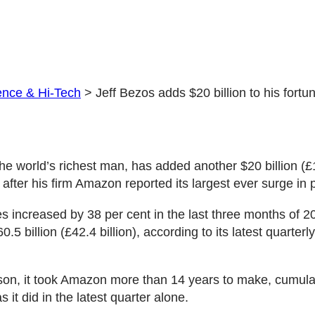
ence & Hi-Tech
>
Jeff Bezos adds $20 billion to his fortu
the world’s richest man, has added another $20 billion (£1
h after his firm Amazon reported its largest ever surge i
 increased by 38 per cent in the last three months of 20
.5 billion (£42.4 billion), according to its latest quarterly
on, it took Amazon more than 14 years to make, cumulat
s it did in the latest quarter alone.