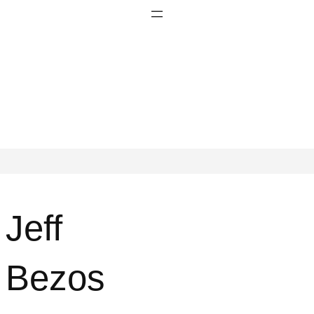
Jeff
Bezos