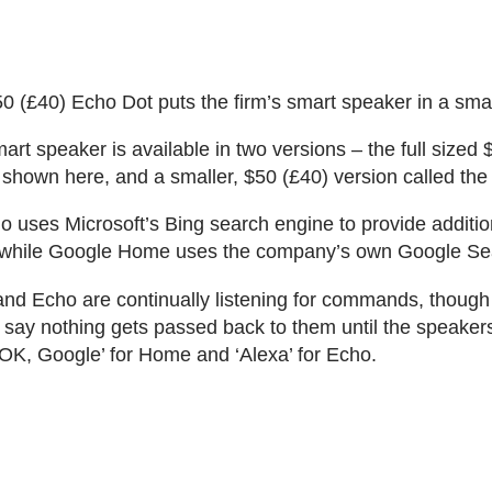
 (£40) Echo Dot puts the firm’s smart speaker in a sma
rt speaker is available in two versions – the full sized
shown here, and a smaller, $50 (£40) version called the
uses Microsoft’s Bing search engine to provide additio
, while Google Home uses the company’s own Google Se
nd Echo are continually listening for commands, thoug
ay nothing gets passed back to them until the speaker
K, Google’ for Home and ‘Alexa’ for Echo.