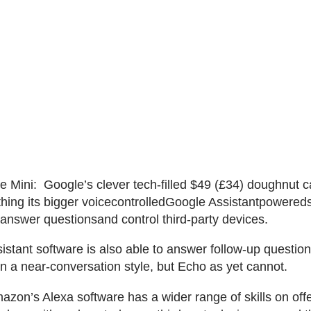
Mini: Google’s clever tech-filled $49 (£34) doughnut 
hing its bigger voicecontrolledGoogle Assistantpowereds
 answer questionsand control third-party devices.
istant software is also able to answer follow-up questio
in a near-conversation style, but Echo as yet cannot.
zon’s Alexa software has a wider range of skills on offe