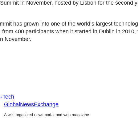
Summit in November, hosted by Lisbon for the second ye
it has grown into one of the world’s largest technolo
 from 400 participants when it started in Dublin in 2010,
 in November.
i-Tech
GlobalNewsExchange
A well-organized news portal and web magazine