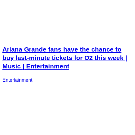
Ariana Grande fans have the chance to
buy last-minute tickets for O2 this week |
Music | Entertainment
Entertainment