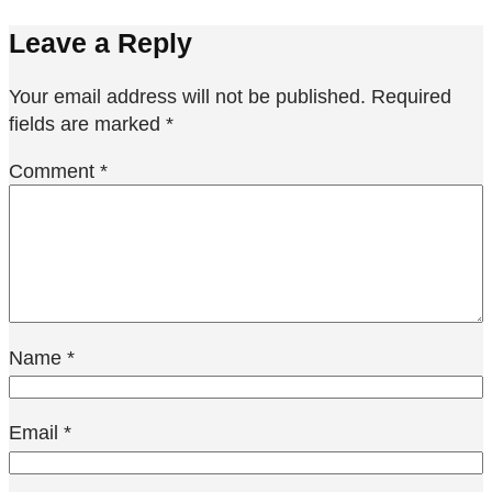
Leave a Reply
Your email address will not be published.
Required
fields are marked
*
Comment
*
Name
*
Email
*