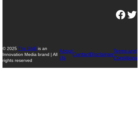
Facebook
Twitter
© 2025
The GNE
is an
About
Terms and
Contact
Disclaimer
Innovation Media brand | All
Us
Conditions
rights reserved