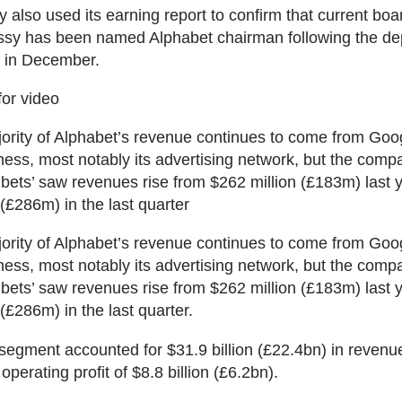
also used its earning report to confirm that current b
sy has been named Alphabet chairman following the dep
t in December.
for video
ority of Alphabet’s revenue continues to come from Goog
ness, most notably its advertising network, but the comp
r bets’ saw revenues rise from $262 million (£183m) last y
 (£286m) in the last quarter
ority of Alphabet’s revenue continues to come from Goog
ness, most notably its advertising network, but the comp
r bets’ saw revenues rise from $262 million (£183m) last y
(£286m) in the last quarter.
egment accounted for $31.9 billion (£22.4bn) in revenu
operating profit of $8.8 billion (£6.2bn).