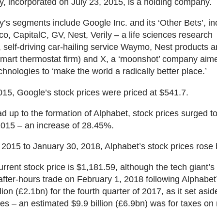
, incorporated on July 23, 2015, is a holding company.
s segments include Google Inc. and its ‘Other Bets’, in
co, CapitalC, GV, Nest, Verily – a life sciences research
, self-driving car-hailing service Waymo, Nest products 
smart thermostat firm) and X, a ‘moonshot’ company aim
chnologies to ‘make the world a radically better place.’
015, Google’s stock prices were priced at $541.7.
ead up to the formation of Alphabet, stock prices surged 
2015 – an increase of 28.45%.
 2015 to January 30, 2018, Alphabet’s stock prices rose
urrent stock price is $1,181.59, although the tech giant’s
 after-hours trade on February 1, 2018 following Alphabet
llion (£2.1bn) for the fourth quarter of 2017, as it set asi
axes – an estimated $9.9 billion (£6.9bn) was for taxes on