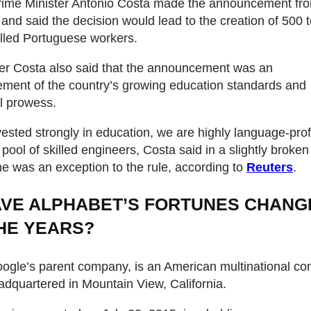
Prime Minister Antonio Costa made the announcement fr
 and said the decision would lead to the creation of 500 
killed Portuguese workers.
er Costa also said that the announcement was an
ment of the country’s growing education standards and
al prowess.
ested strongly in education, we are highly language-prof
pool of skilled engineers, Costa said in a slightly broken
he was an exception to the rule, according to
Reuters
.
VE ALPHABET’S FORTUNES CHANG
HE YEARS?
ogle’s parent company, is an American multinational c
dquartered in Mountain View, California.