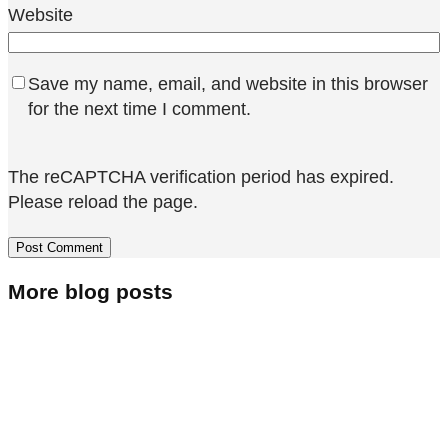
Website
Save my name, email, and website in this browser
for the next time I comment.
The reCAPTCHA verification period has expired.
Please reload the page.
More blog posts