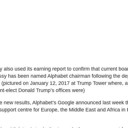
also used its earning report to confirm that current b
sy has been named Alphabet chairman following the dep
 (pictured on January 12, 2017 at Trump Tower where, at
nt-elect Donald Trump’s offices were)
e new results, Alphabet’s Google announced last week tha
upport centre for Europe, the Middle East and Africa in 