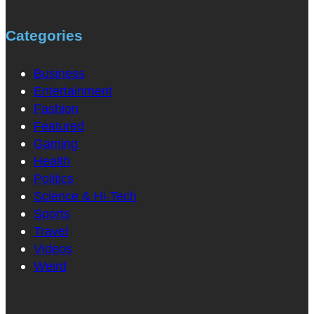
Categories
Business
Entertainment
Fashion
Featured
Gaming
Health
Politics
Science & Hi-Tech
Sports
Travel
Videos
Weird