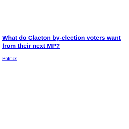
What do Clacton by-election voters want
from their next MP?
Politics