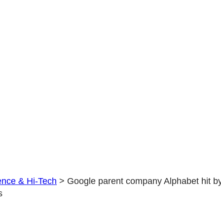
by
a
$3
BILLION
loss
ence & Hi-Tech
>
Google parent company Alphabet hit b
s