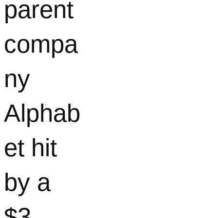
parent
compa
ny
Alphab
et hit
by a
$3