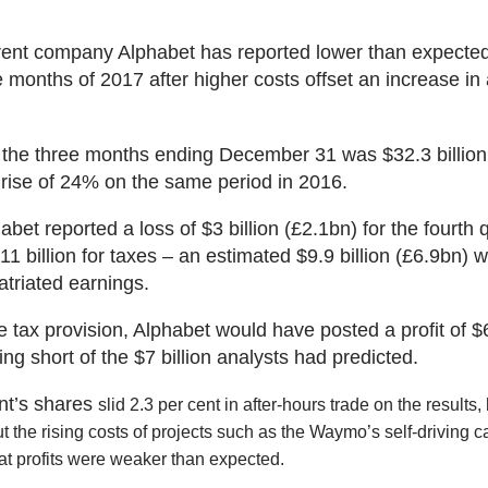
ent company Alphabet has reported lower than expected 
e months of 2017 after higher costs offset an increase in 
 the three months ending December 31 was $32.3 billion
 rise of 24% on the same period in 2016.
abet reported a loss of $3 billion (£2.1bn) for the fourth 
$11 billion for taxes – an estimated $9.9 billion (£6.9bn) w
atriated earnings.
 tax provision, Alphabet would have posted a profit of $6
ling short of the $7 billion analysts had predicted.
nt’s shares
slid 2.3 per cent in after-hours trade on the results,
 the rising costs of projects such as the Waymo’s self-driving ca
hat profits were weaker than expected.