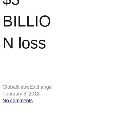
BILLIO
N loss
GlobalNewsExchange
February 3, 2018
on
No comments
Google
parent
company
Alphabet
hit