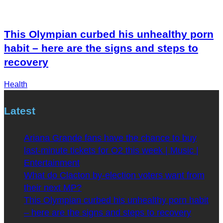
This Olympian curbed his unhealthy porn
habit – here are the signs and steps to
recovery
Health
Latest
Ariana Grande fans have the chance to buy
last-minute tickets for O2 this week | Music |
Entertainment
What do Clacton by-election voters want from
their next MP?
This Olympian curbed his unhealthy porn habit
– here are the signs and steps to recovery