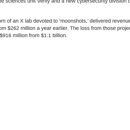
ife sciences unit Verily and a new cybersecurity division 
orn of an X lab devoted to ‘moonshots,’ delivered revenu
rom $262 million a year earlier. The loss from those proje
916 million from $1.1 billion.