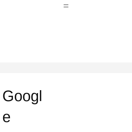
Googl
e