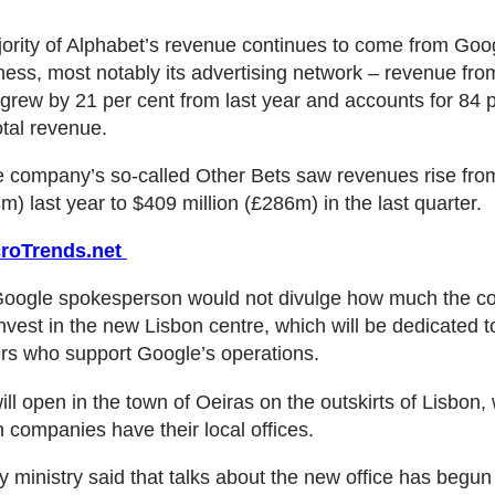
ority of Alphabet’s revenue continues to come from Goog
ness, most notably its advertising network – revenue fr
grew by 21 per cent from last year and accounts for 84 p
otal revenue.
e company’s so-called Other Bets saw revenues rise fr
m) last year to $409 million (£286m) in the last quarter.
roTrends.net
Google spokesperson would not divulge how much the c
nvest in the new Lisbon centre, which will be dedicated to
ers who support Google’s operations.
ill open in the town of Oeiras on the outskirts of Lisbon,
ch companies have their local offices.
ministry said that talks about the new office has begun