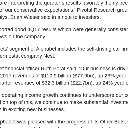
are interpreting the quarter’s results favorably if only b
f our conservative expectations,’ Pivotal Research grou
lyst Brian Wieser said in a note to investors.
ported good 4Q17 results which were generally consisten
ews on the company.’
ets’ segment of Alphabet includes the self-driving car f
hermostat company Nest.
f financial officer Ruth Porat said: ‘Our business is drivi
 2017 revenues of $110.9 billion (£77.9bn), up 23% year 
uarter revenues of $32.3 billion (£22.7bn), up 24% year 
ar operating income growth continues to underscore our c
d on top of this, we continue to make substantial investm
m in exciting new businesses.’
lphabet was pleased with the progress of its Other Bets,