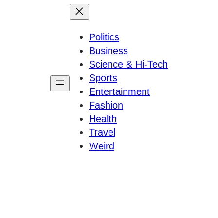
Politics
Business
Science & Hi-Tech
Sports
Entertainment
Fashion
Health
Travel
Weird