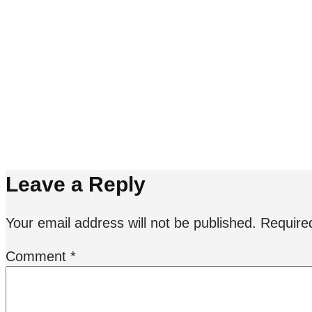
starmer_7011265.jpg
Leave a Reply
Your email address will not be published.
Require
Comment
*