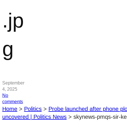
.jp
g
September
4, 2025
No
on
comments
skynews-
Home
>
Politics
>
Probe launched after phone plo
pmqs-
uncovered | Politics News
>
skynews-pmqs-sir-ke
sir-
keir-