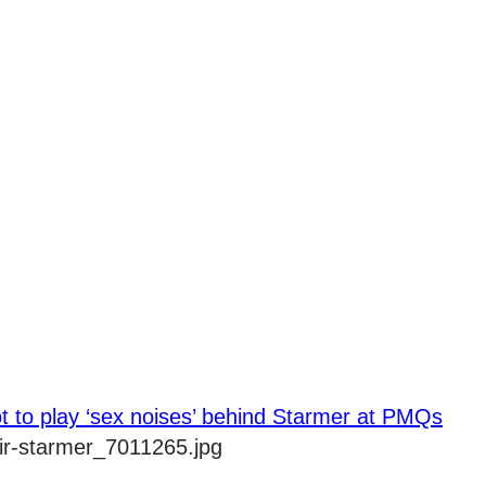
t to play ‘sex noises’ behind Starmer at PMQs
ir-starmer_7011265.jpg