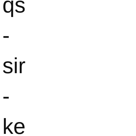
qs
-
sir
-
ke