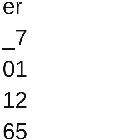
er
_7
01
12
65