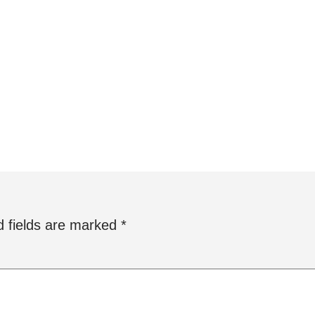
d fields are marked
*