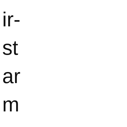
ir-
st
ar
m