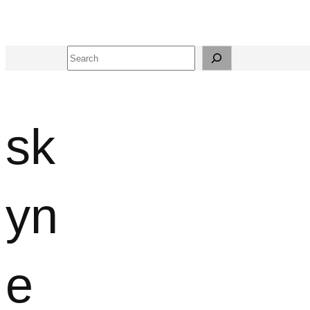
Search
sk
yn
e