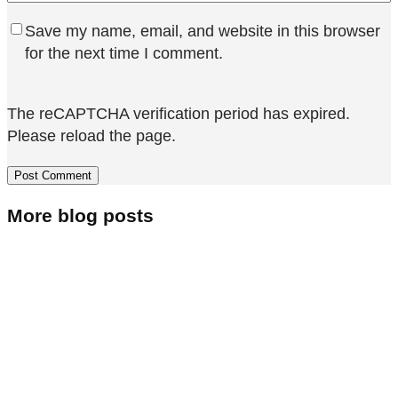
Save my name, email, and website in this browser
for the next time I comment.
The reCAPTCHA verification period has expired.
Please reload the page.
More blog posts