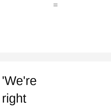
'We're
right