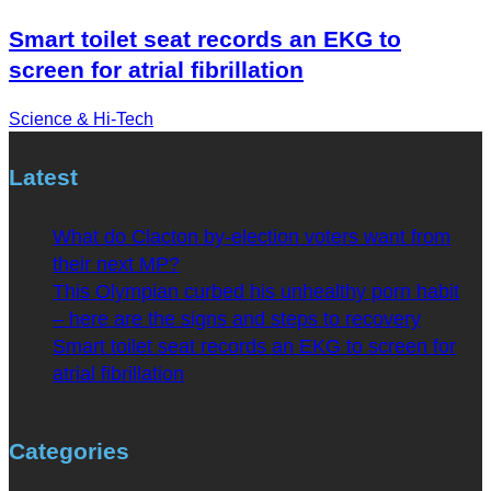
Smart toilet seat records an EKG to
screen for atrial fibrillation
Science & Hi-Tech
Latest
What do Clacton by-election voters want from
their next MP?
This Olympian curbed his unhealthy porn habit
– here are the signs and steps to recovery
Smart toilet seat records an EKG to screen for
atrial fibrillation
Categories