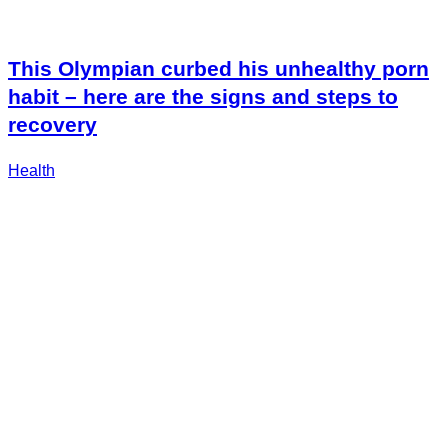
This Olympian curbed his unhealthy porn
habit – here are the signs and steps to
recovery
Health