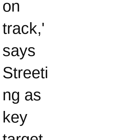
on
track,'
says
Streeti
ng as
key
target