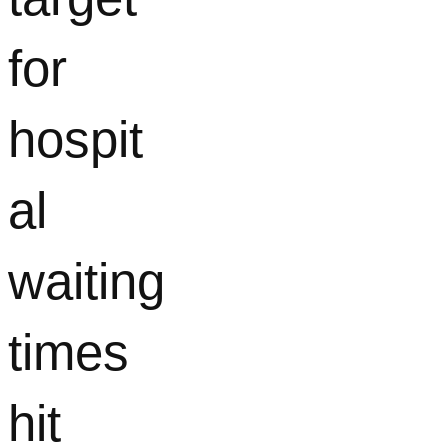
for
hospit
al
waiting
times
hit