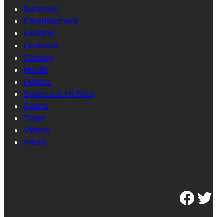
Business
Entertainment
Fashion
Featured
Gaming
Health
Politics
Science & Hi-Tech
Sports
Travel
Videos
Weird
Facebook
Twitter