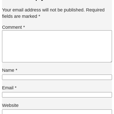
Your email address will not be published.
Required
fields are marked
*
Comment
*
Name
*
Email
*
Website