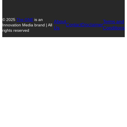
© 2025
The GNE
is an
About
Terms and
Contact
Disclaimer
Innovation Media brand | All
Us
Conditions
rights reserved