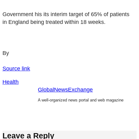
Government his its interim target of 65% of patients
in England being treated within 18 weeks.
By
Source link
Health
GlobalNewsExchange
A well-organized news portal and web magazine
Leave a Reply