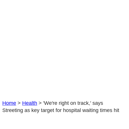
hit
Home
>
Health
>
'We're right on track,' says
Streeting as key target for hospital waiting times hit