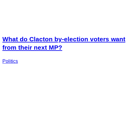
What do Clacton by-election voters want
from their next MP?
Politics