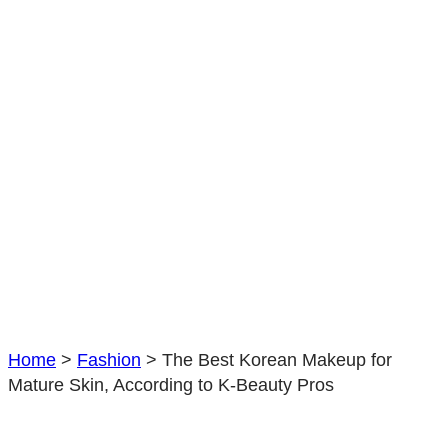
Home
>
Fashion
>
The Best Korean Makeup for
Mature Skin, According to K-Beauty Pros