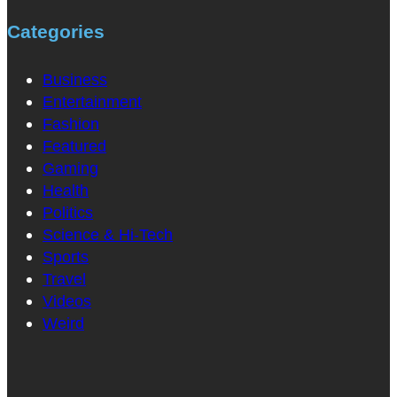
Categories
Business
Entertainment
Fashion
Featured
Gaming
Health
Politics
Science & Hi-Tech
Sports
Travel
Videos
Weird