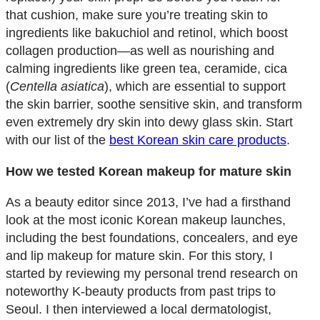
that cushion, make sure you’re treating skin to
ingredients like bakuchiol and retinol, which boost
collagen production—as well as nourishing and
calming ingredients like green tea, ceramide, cica
(
Centella asiatica
), which are essential to support
the skin barrier, soothe sensitive skin, and transform
even extremely dry skin into dewy glass skin. Start
with our list of the
best Korean skin care products
.
How we tested Korean makeup for mature skin
As a beauty editor since 2013, I’ve had a firsthand
look at the most iconic Korean makeup launches,
including the best foundations, concealers, and eye
and lip makeup for mature skin. For this story, I
started by reviewing my personal trend research on
noteworthy K-beauty products from past trips to
Seoul. I then interviewed a local dermatologist,