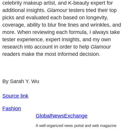
celebrity makeup artist, and K-beauty expert for
additional insights.
Glamour
testers tried their top
picks and evaluated each based on longevity,
coverage, ability to blur fine lines and wrinkles, and
more. When reviewing each formula, I always take
tester experience, expert insights, and my own
research into account in order to help
Glamour
readers make the most informed decision.
By Sarah Y. Wu
Source link
Fashion
GlobalNewsExchange
A well-organized news portal and web magazine