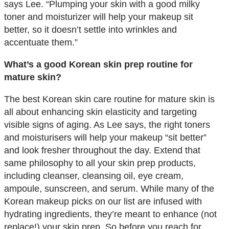
says Lee. “Plumping your skin with a good milky
toner and moisturizer will help your makeup sit
better, so it doesn’t settle into wrinkles and
accentuate them.”
What’s a good Korean skin prep routine for
mature skin?
The best Korean skin care routine for mature skin is
all about enhancing skin elasticity and targeting
visible signs of aging. As Lee says, the right toners
and moisturisers will help your makeup “sit better”
and look fresher throughout the day. Extend that
same philosophy to all your skin prep products,
including cleanser, cleansing oil, eye cream,
ampoule, sunscreen, and serum. While many of the
Korean makeup picks on our list are infused with
hydrating ingredients, they’re meant to enhance (not
replace!) your skin prep. So before you reach for