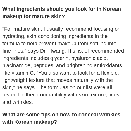
What ingredients should you look for in Korean
makeup for mature skin?
“For mature skin, I usually recommend focusing on
hydrating, skin-conditioning ingredients in the
formula to help prevent makeup from settling into
fine lines,” says Dr. Hwang. His list of recommended
ingredients includes glycerin, hyaluronic acid,
niacinamide, peptides, and brightening antioxidants
like vitamin C. “You also want to look for a flexible,
lightweight texture that moves naturally with the
skin,” he says. The formulas on our list were all
tested for their compatibility with skin texture, lines,
and wrinkles.
What are some tips on how to conceal wrinkles
with Korean makeup?