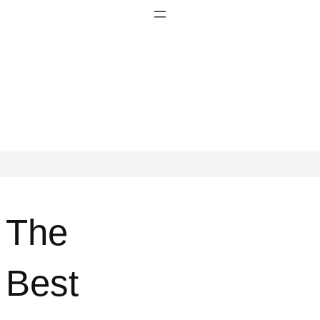
The
Best