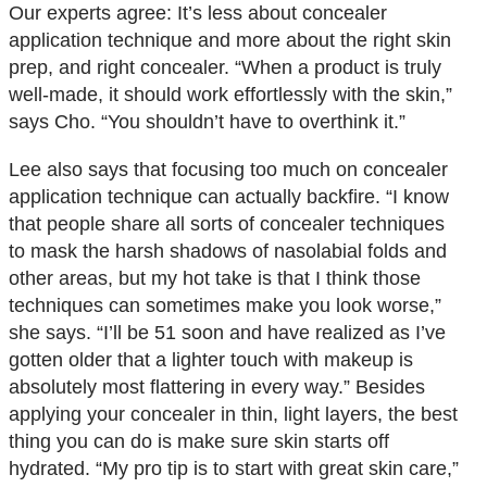
Our experts agree: It’s less about concealer
application technique and more about the right skin
prep, and right concealer. “When a product is truly
well-made, it should work effortlessly with the skin,”
says Cho. “You shouldn’t have to overthink it.”
Lee also says that focusing too much on concealer
application technique can actually backfire. “I know
that people share all sorts of concealer techniques
to mask the harsh shadows of nasolabial folds and
other areas, but my hot take is that I think those
techniques can sometimes make you look worse,”
she says. “I’ll be 51 soon and have realized as I’ve
gotten older that a lighter touch with makeup is
absolutely most flattering in every way.” Besides
applying your concealer in thin, light layers, the best
thing you can do is make sure skin starts off
hydrated. “My pro tip is to start with great skin care,”