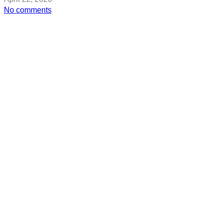
on
No comments
The
Best
Korean
Makeup
for
Mature
Skin,
According
to
K-
Beauty
Pros