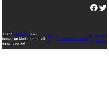
Facebook
Twitter
© 2025
The GNE
is an
About
Terms and
Contact
Disclaimer
Innovation Media brand | All
Us
Conditions
rights reserved