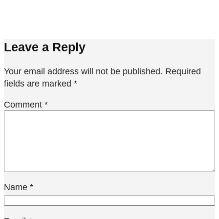
Leave a Reply
Your email address will not be published.
Required
fields are marked
*
Comment
*
Name
*