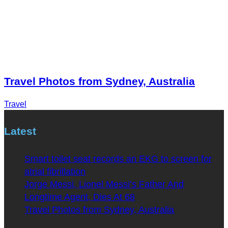
Travel Photos from Sydney, Australia
Travel
Latest
Smart toilet seat records an EKG to screen for
atrial fibrillation
Jorge Messi, Lionel Messi’s Father And
Longtime Agent, Dies At 68
Travel Photos from Sydney, Australia