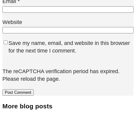
Email
*
Website
Save my name, email, and website in this browser
for the next time I comment.
The reCAPTCHA verification period has expired.
Please reload the page.
More blog posts