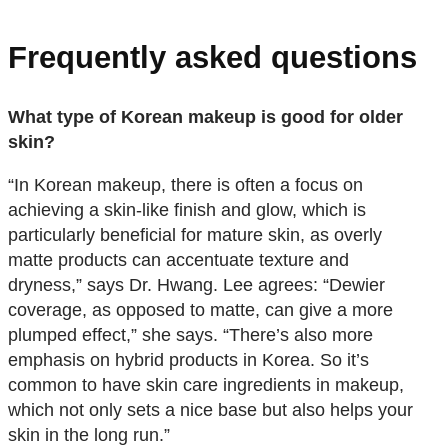
Frequently asked questions
What type of Korean makeup is good for older
skin?
“In Korean makeup, there is often a focus on
achieving a skin-like finish and glow, which is
particularly beneficial for mature skin, as overly
matte products can accentuate texture and
dryness,” says Dr. Hwang. Lee agrees: “Dewier
coverage, as opposed to matte, can give a more
plumped effect,” she says. “There’s also more
emphasis on hybrid products in Korea. So it’s
common to have skin care ingredients in makeup,
which not only sets a nice base but also helps your
skin in the long run.”