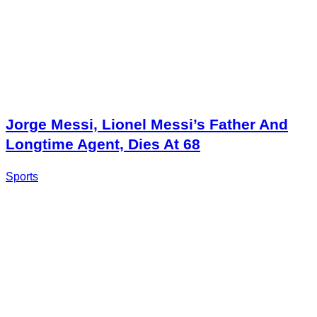
Jorge Messi, Lionel Messi’s Father And
Longtime Agent, Dies At 68
Sports