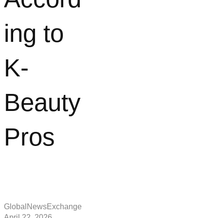
ing to
K-
Beauty
Pros
GlobalNewsExchange
April 22, 2026