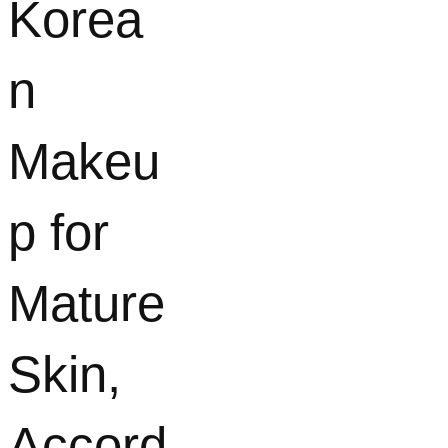
Korea
n
Makeu
p for
Mature
Skin,
Accord