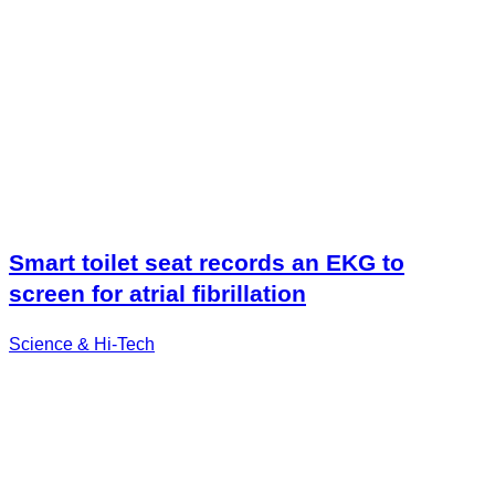
Smart toilet seat records an EKG to
screen for atrial fibrillation
Science & Hi-Tech