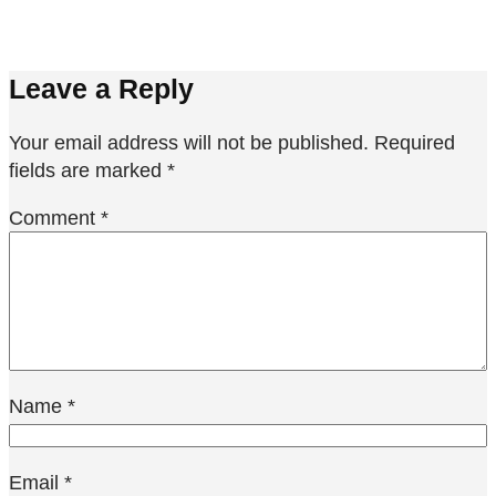
Leave a Reply
Your email address will not be published.
Required
fields are marked
*
Comment
*
Name
*
Email
*