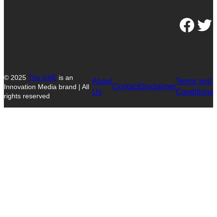
Facebook
Twitter
© 2025
The GNE
is an
About
Terms and
Contact
Disclaimer
Innovation Media brand | All
Us
Conditions
rights reserved