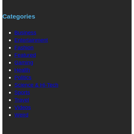
Categories
Business
Entertainment
Fashion
Featured
Gaming
Health
Politics
Science & Hi-Tech
Sports
Travel
Videos
Weird