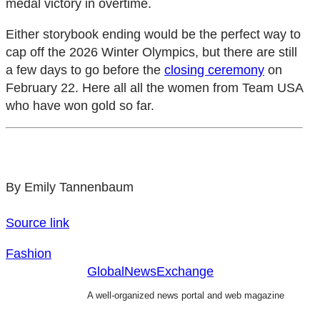
medal victory in overtime.
Either storybook ending would be the perfect way to
cap off the 2026 Winter Olympics, but there are still
a few days to go before the
closing ceremony
on
February 22. Here all all the women from Team USA
who have won gold so far.
By Emily Tannenbaum
Source link
Fashion
GlobalNewsExchange
A well-organized news portal and web magazine