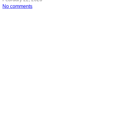
on
No comments
2026
Winter
Olympics:
All
the
Women
Who’ve
Won
Gold
For
Team
USA