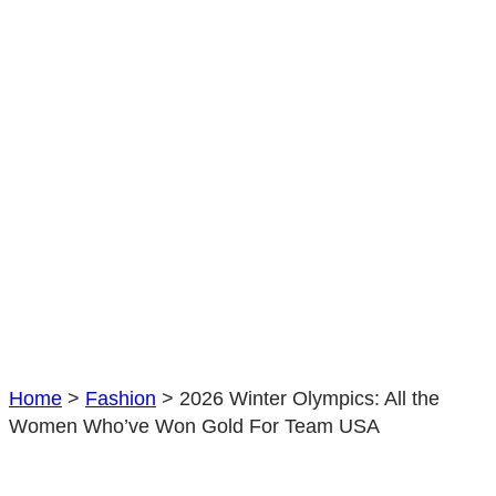
Home
>
Fashion
>
2026 Winter Olympics: All the
Women Who’ve Won Gold For Team USA