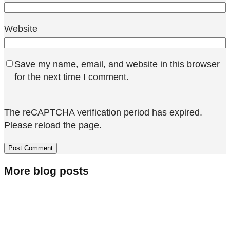
Website
Save my name, email, and website in this browser
for the next time I comment.
The reCAPTCHA verification period has expired.
Please reload the page.
More blog posts