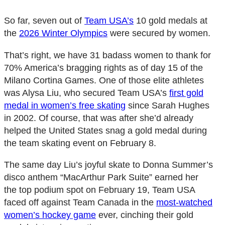
So far, seven out of
Team USA’s
10 gold medals at
the
2026 Winter Olympics
were secured by women.
That’s right, we have 31 badass women to thank for
70% America’s bragging rights as of day 15 of the
Milano Cortina Games. One of those elite athletes
was Alysa Liu, who secured Team USA’s
first gold
medal in women’s free skating
since Sarah Hughes
in 2002. Of course, that was after she’d already
helped the United States snag a gold medal during
the team skating event on February 8.
The same day Liu’s joyful skate to Donna Summer’s
disco anthem “MacArthur Park Suite” earned her
the top podium spot on February 19, Team USA
faced off against Team Canada in the
most-watched
women’s hockey game
ever, cinching their gold