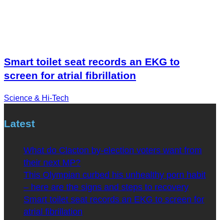
Smart toilet seat records an EKG to
screen for atrial fibrillation
Science & Hi-Tech
Latest
What do Clacton by-election voters want from
their next MP?
This Olympian curbed his unhealthy porn habit
– here are the signs and steps to recovery
Smart toilet seat records an EKG to screen for
atrial fibrillation