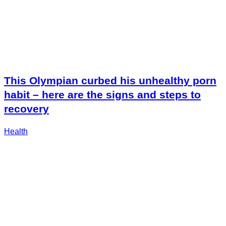
This Olympian curbed his unhealthy porn
habit – here are the signs and steps to
recovery
Health