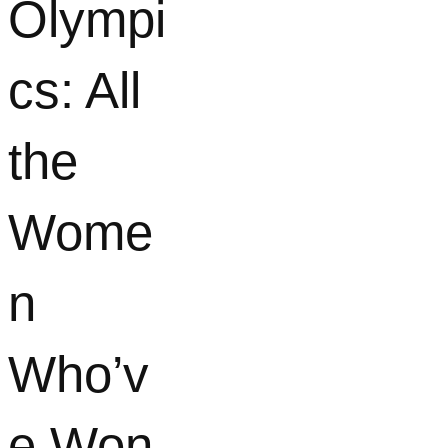
Olympi
cs: All
the
Wome
n
Who’v
e Won