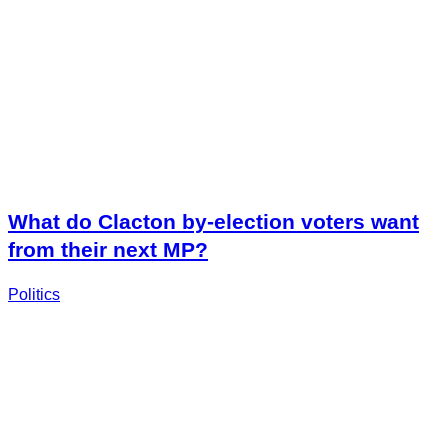
What do Clacton by-election voters want
from their next MP?
Politics