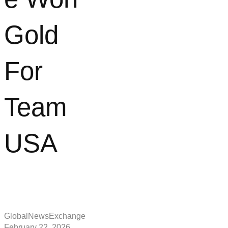
Gold
For
Team
USA
GlobalNewsExchange
February 22, 2026