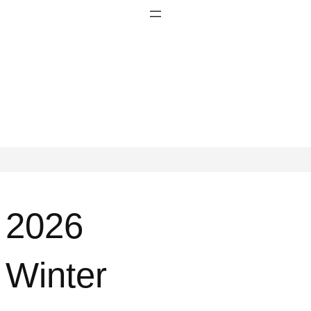
2026
Winter