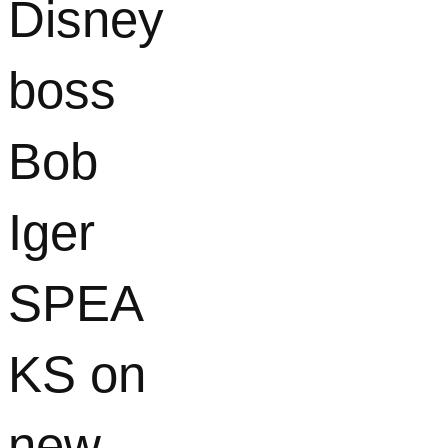
Disney
boss
Bob
Iger
SPEA
KS on
new