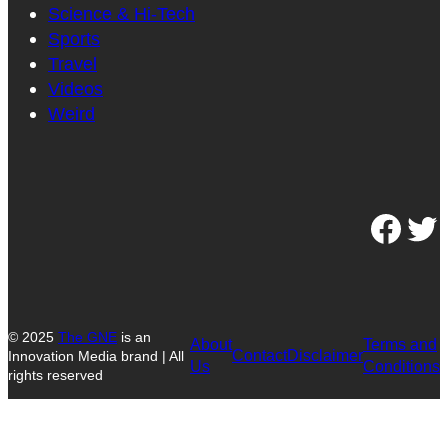
Science & Hi-Tech
Sports
Travel
Videos
Weird
Facebook
Twitter
© 2025
The GNE
is an
About
Terms and
Contact
Disclaimer
Innovation Media brand | All
Us
Conditions
rights reserved