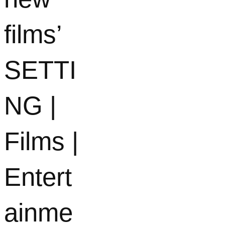
films’
SETTI
NG |
Films |
Entert
ainme