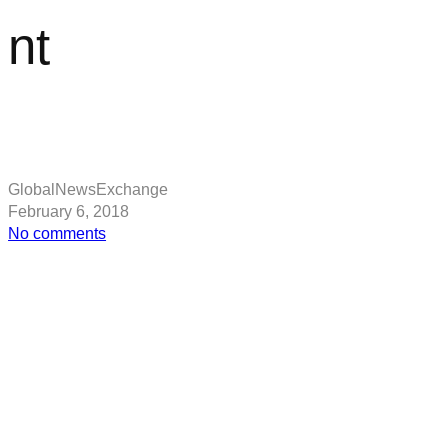
nt
GlobalNewsExchange
February 6, 2018
on
No comments
Star
Wars:
Disney
boss
Bob
Iger
SPEAKS
on
new