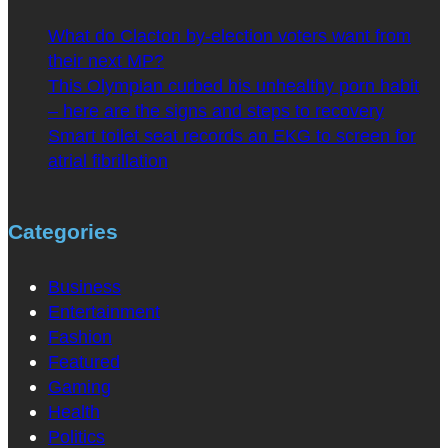
What do Clacton by-election voters want from
their next MP?
This Olympian curbed his unhealthy porn habit
– here are the signs and steps to recovery
Smart toilet seat records an EKG to screen for
atrial fibrillation
Categories
Business
Entertainment
Fashion
Featured
Gaming
Health
Politics