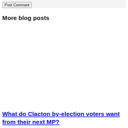
More blog posts
What do Clacton by-election voters want
from their next MP?