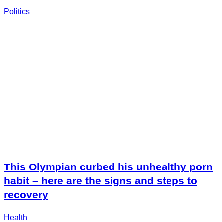
Politics
This Olympian curbed his unhealthy porn
habit – here are the signs and steps to
recovery
Health