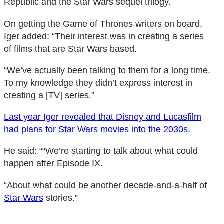
Republic and the Star Wars sequel trilogy.
On getting the Game of Thrones writers on board,
Iger added: “Their interest was in creating a series
of films that are Star Wars based.
“We’ve actually been talking to them for a long time.
To my knowledge they didn’t express interest in
creating a [TV] series.”
Last year Iger revealed that Disney and Lucasfilm
had plans for Star Wars movies into the 2030s.
He said: ““We’re starting to talk about what could
happen after Episode IX.
“About what could be another decade-and-a-half of
Star Wars
stories.”