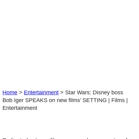
films’
SETTING
|
Films
|
Entertainment
Home
>
Entertainment
>
Star Wars: Disney boss
Bob Iger SPEAKS on new films’ SETTING | Films |
Entertainment