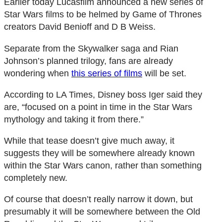
Earlier today Lucasfilm announced a new series of
Star Wars films to be helmed by Game of Thrones
creators David Benioff and D B Weiss.
Separate from the Skywalker saga and Rian
Johnson’s planned trilogy, fans are already
wondering when
this series of films
will be set.
According to LA Times, Disney boss Iger said they
are, “focused on a point in time in the Star Wars
mythology and taking it from there.”
While that tease doesn’t give much away, it
suggests they will be somewhere already known
within the Star Wars canon, rather than something
completely new.
Of course that doesn’t really narrow it down, but
presumably it will be somewhere between the Old