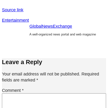
Source link
Entertainment
GlobalNewsExchange
A well-organized news portal and web magazine
Leave a Reply
Your email address will not be published.
Required
fields are marked
*
Comment
*