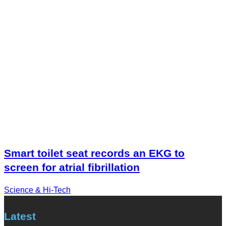
Smart toilet seat records an EKG to
screen for atrial fibrillation
Science & Hi-Tech
Latest