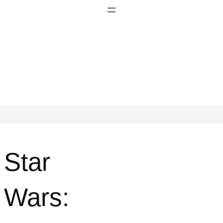
Star
Wars: