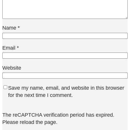
Name
*
Email
*
Website
Save my name, email, and website in this browser
for the next time I comment.
The reCAPTCHA verification period has expired.
Please reload the page.