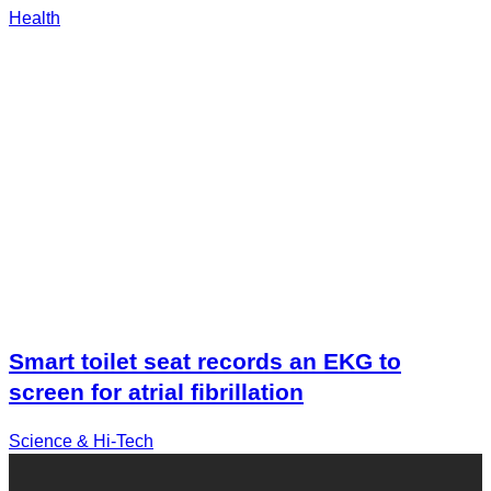
Health
Smart toilet seat records an EKG to
screen for atrial fibrillation
Science & Hi-Tech