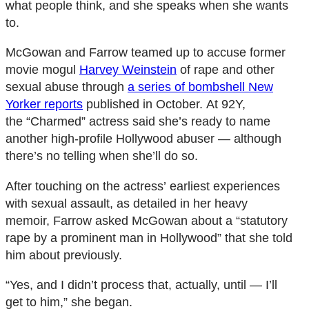
what people think, and she speaks when she wants
to.
McGowan and Farrow teamed up to accuse former
movie mogul
Harvey Weinstein
of rape and other
sexual abuse through
a series of bombshell New
Yorker reports
published in October. At 92Y,
the “Charmed” actress said she’s ready to name
another high-profile Hollywood abuser ― although
there’s no telling when she’ll do so.
After touching on the actress’ earliest experiences
with sexual assault, as detailed in her heavy
memoir, Farrow asked McGowan about a “statutory
rape by a prominent man in Hollywood” that she told
him about previously.
“Yes, and I didn’t process that, actually, until ― I’ll
get to him,” she began.