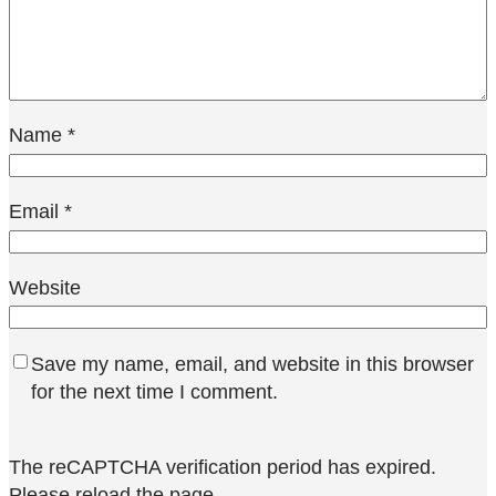
Name
*
Email
*
Website
Save my name, email, and website in this browser
for the next time I comment.
The reCAPTCHA verification period has expired.
Please reload the page.