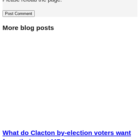
More blog posts
What do Clacton by-election voters want