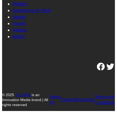
Politics
Science & Hi-Tech
Sports
Travel
Videos
Weird
Facebook
Twitter
© 2025
The GNE
is an
About
Terms and
Contact
Disclaimer
Innovation Media brand | All
Us
Conditions
rights reserved