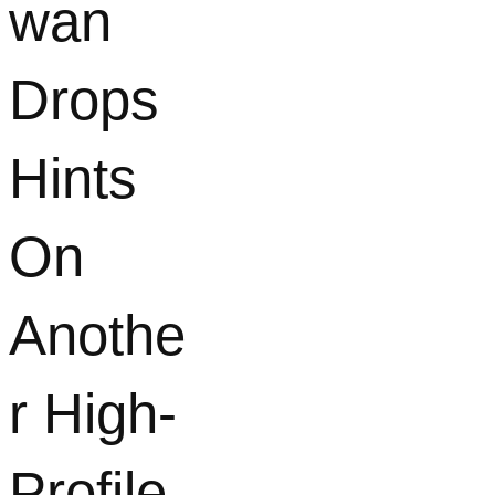
wan
Drops
Hints
On
Anothe
r High-
Profile