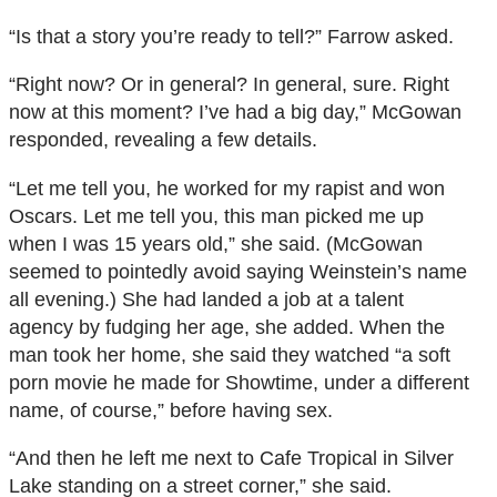
“Is that a story you’re ready to tell?” Farrow asked.
“Right now? Or in general? In general, sure. Right
now at this moment? I’ve had a big day,” McGowan
responded, revealing a few details.
“Let me tell you, he worked for my rapist and won
Oscars. Let me tell you, this man picked me up
when I was 15 years old,” she said. (McGowan
seemed to pointedly avoid saying Weinstein’s name
all evening.) She had landed a job at a talent
agency by fudging her age, she added. When the
man took her home, she said they watched “a soft
porn movie he made for Showtime, under a different
name, of course,” before having sex.
“And then he left me next to Cafe Tropical in Silver
Lake standing on a street corner,” she said.