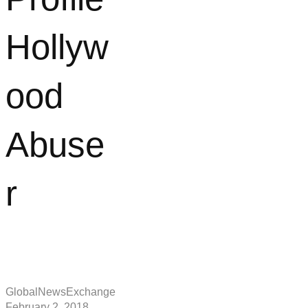
Hollyw
ood
Abuse
r
GlobalNewsExchange
February 2, 2018