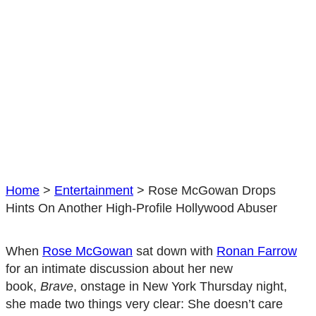
Home
>
Entertainment
>
Rose McGowan Drops
Hints On Another High-Profile Hollywood Abuser
When
Rose McGowan
sat down with
Ronan Farrow
for an intimate discussion about her new
book,
Brave
, onstage in New York Thursday night,
she made two things very clear: She doesn’t care