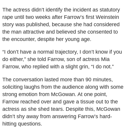
The actress didn’t identify the incident as statutory
rape until two weeks after Farrow’s first Weinstein
story was published, because she had considered
the man attractive and believed she consented to
the encounter, despite her young age.
“I don’t have a normal trajectory, I don’t know if you
do either,” she told Farrow, son of actress Mia
Farrow, who replied with a slight grin, “I do not.”
The conversation lasted more than 90 minutes,
soliciting laughs from the audience along with some
strong emotion from McGowan. At one point,
Farrow reached over and gave a tissue out to the
actress as she shed tears. Despite this, McGowan
didn’t shy away from answering Farrow’s hard-
hitting questions.