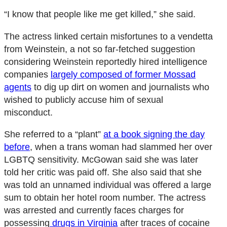
“I know that people like me get killed,” she said.
The actress linked certain misfortunes to a vendetta
from Weinstein, a not so far-fetched suggestion
considering Weinstein reportedly hired intelligence
companies
largely composed of former Mossad
agents
to dig up dirt on women and journalists who
wished to publicly accuse him of sexual
misconduct.
She referred to a “plant”
at a book signing the day
before
, when a trans woman had slammed her over
LGBTQ sensitivity. McGowan said she was later
told her critic was paid off. She also said that she
was told an unnamed individual was offered a large
sum to obtain her hotel room number. The actress
was arrested and currently faces charges for
possessing
drugs in Virginia
after traces of cocaine