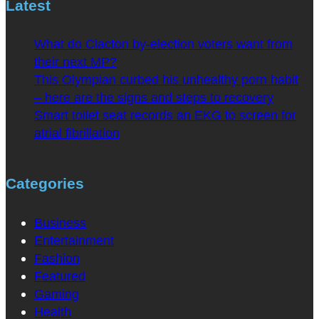
Latest
What do Clacton by-election voters want from
their next MP?
This Olympian curbed his unhealthy porn habit
– here are the signs and steps to recovery
Smart toilet seat records an EKG to screen for
atrial fibrillation
Categories
Business
Entertainment
Fashion
Featured
Gaming
Health