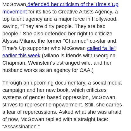
McGowan
defended her criticism of the Time’s Up
movement
for its ties to Creative Artists Agency, a
top talent agency and a major force in Hollywood,
saying, “They are dirty people. They are bad
people.” She also defended her right to criticize
Alyssa Milano, the former “Charmed” co-star and
Time’s Up supporter who McGowan
called “a lie”
earlier this week
(Milano is friends with Georgina
Chapman, Weinstein’s estranged wife, and her
husband works as an agency for CAA.)
Through an upcoming documentary, a social media
campaign and her new book, which criticizes
systems of gender-based oppression, McGowan
strives to represent empowerment. Still, she carries
a fear of repercussions. Asked what she was afraid
of now, McGowan replied with a straight face:
“Assassination.”