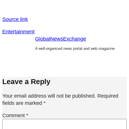
Source link
Entertainment
GlobalNewsExchange
A well-organized news portal and web magazine
Leave a Reply
Your email address will not be published.
Required
fields are marked
*
Comment
*