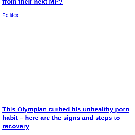
from their next MP?
Politics
This Olympian curbed his unhealthy porn
habit – here are the signs and steps to
recovery