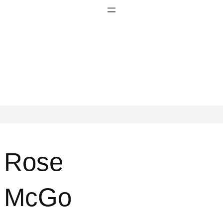
Rose
McGo