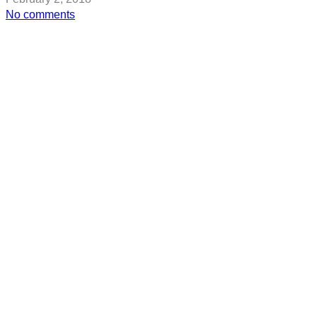
on
No comments
Rose
McGowan
Drops
Hints
On
Another
High-
Profile
Hollywood
Abuser