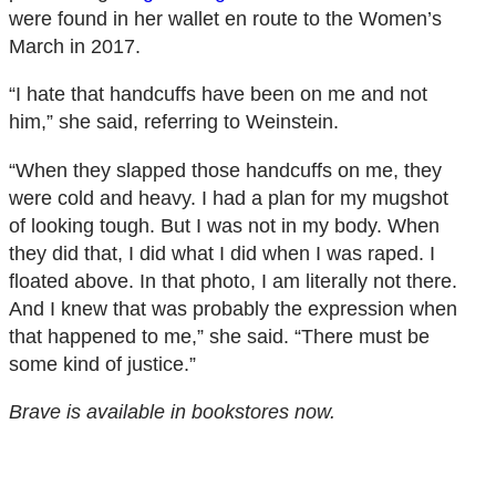
were found in her wallet en route to the Women’s
March in 2017.
“I hate that handcuffs have been on me and not
him,” she said, referring to Weinstein.
“When they slapped those handcuffs on me, they
were cold and heavy. I had a plan for my mugshot
of looking tough. But I was not in my body. When
they did that, I did what I did when I was raped. I
floated above. In that photo, I am literally not there.
And I knew that was probably the expression when
that happened to me,” she said. “There must be
some kind of justice.”
Brave
is available in bookstores now.