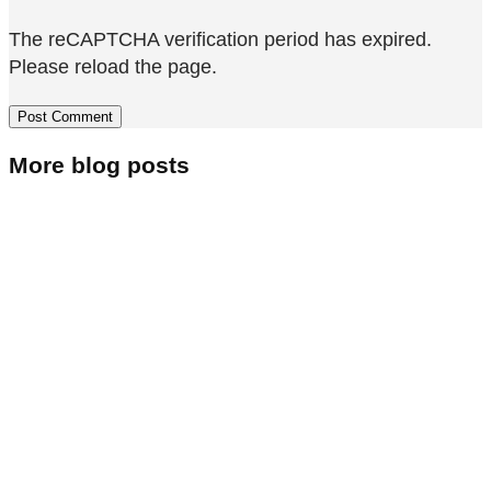
The reCAPTCHA verification period has expired.
Please reload the page.
More blog posts