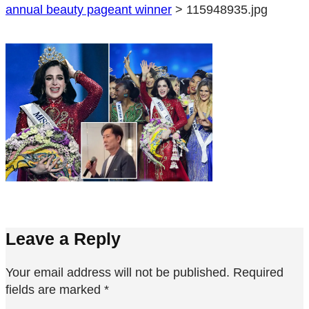
annual beauty pageant winner
>
115948935.jpg
Leave a Reply
Your email address will not be published.
Required
fields are marked
*