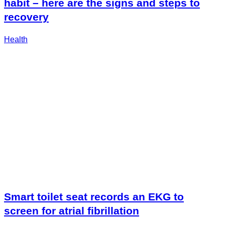
habit – here are the signs and steps to
recovery
Health
Smart toilet seat records an EKG to
screen for atrial fibrillation