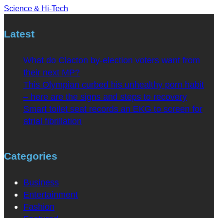
Science & Hi-Tech
Latest
What do Clacton by-election voters want from
their next MP?
This Olympian curbed his unhealthy porn habit
– here are the signs and steps to recovery
Smart toilet seat records an EKG to screen for
atrial fibrillation
Categories
Business
Entertainment
Fashion