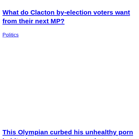
What do Clacton by-election voters want
from their next MP?
Politics
This Olympian curbed his unhealthy porn