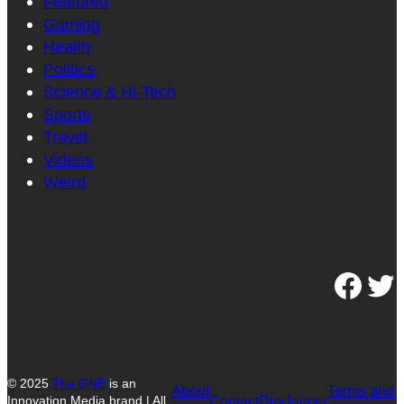
Featured
Gaming
Health
Politics
Science & Hi-Tech
Sports
Travel
Videos
Weird
Facebook
Twitter
© 2025
The GNE
is an
About
Terms and
Contact
Disclaimer
Innovation Media brand | All