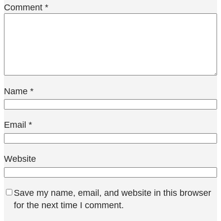
Comment
*
Name
*
Email
*
Website
Save my name, email, and website in this browser
for the next time I comment.