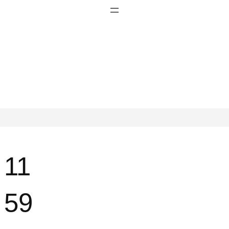
11
59