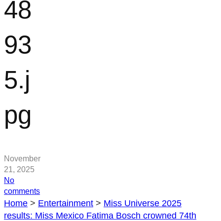
48
93
5.j
pg
November
21, 2025
No
on
comments
115948935.jpg
Home
>
Entertainment
>
Miss Universe 2025
results: Miss Mexico Fatima Bosch crowned 74th