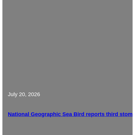
July 20, 2026
National Geographic Sea Bird reports third stom