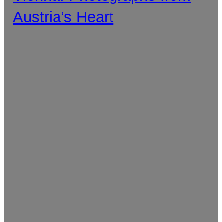
Austria’s Heart