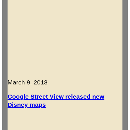
March 9, 2018
Google Street View released new
Disney maps