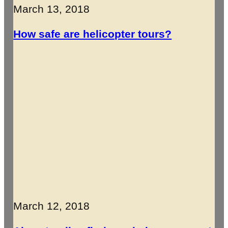
March 13, 2018
How safe are helicopter tours?
March 12, 2018