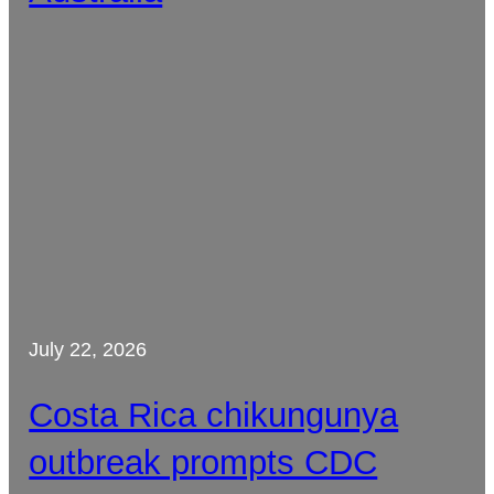
July 22, 2026
Costa Rica chikungunya
outbreak prompts CDC