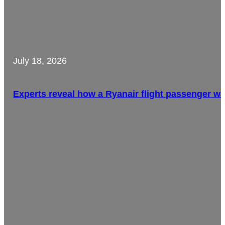
July 18, 2026
Experts reveal how a Ryanair flight passenger w