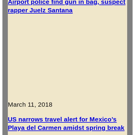
Airport police find gun in bag, suspect
rapper Juelz Santana
March 11, 2018
US narrows travel alert for Mexico’s
Playa del Carmen amidst spring break