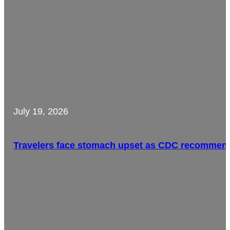
July 19, 2026
Travelers face stomach upset as CDC recommends