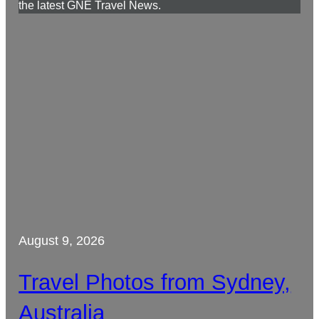
the latest GNE Travel News.
August 9, 2026
Travel Photos from Sydney,
Australia