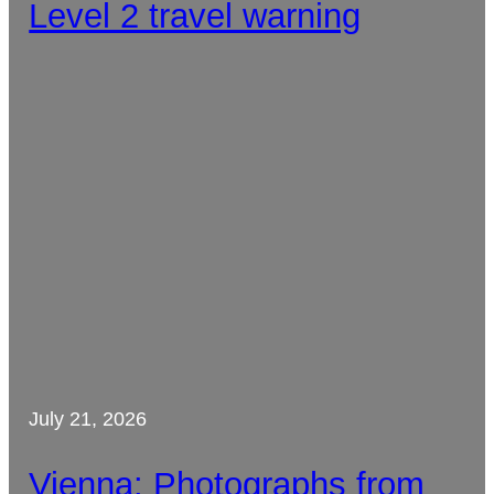
Level 2 travel warning
July 21, 2026
Vienna: Photographs from