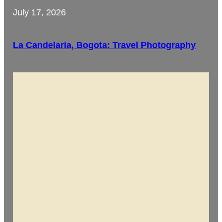
July 17, 2026
La Candelaria, Bogota: Travel Photography