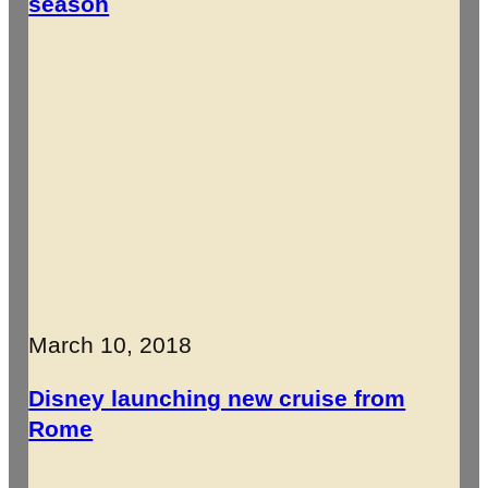
season
March 10, 2018
Disney launching new cruise from
Rome